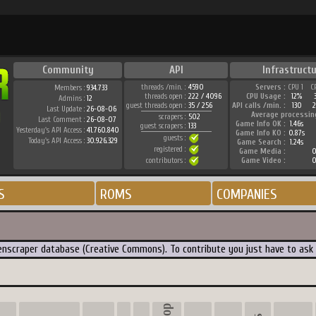
Community
API
Infrastructu
threads /min. :
4590
Servers :
CPU 1
C
Members :
934.733
threads open :
222 / 4096
CPU Usage :
12%
Admins :
12
guest threads open :
35 / 256
API calls /min. :
130
2
Last Update :
26-08-06
Average processin
scrapers :
502
Last Comment :
26-08-07
Game Info OK :
1.46s
guest scrapers :
133
Yesterday's API Access :
41.760.840
Game Info KO :
0.87s
guests :
Today's API Access :
30.926.329
Game Search :
1.24s
registered :
Game Media :
0
contributors :
Game Video :
0
S
ROMS
COMPANIES
creenscraper database (Creative Commons). To contribute you just have to ask