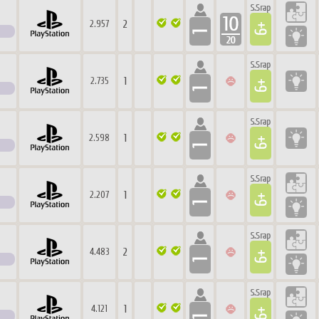
2
2.957
1
2.735
1
2.598
1
2.207
2
4.483
1
4.121