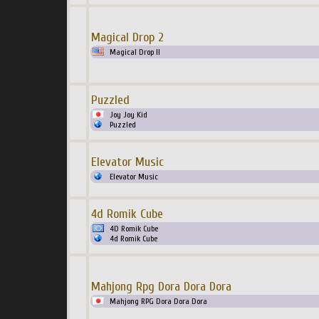
Magical Drop 2
Magical Drop II
Puzzled
Joy Joy Kid
Puzzled
Elevator Music
Elevator Music
4d Romik Cube
4D Romik Cube
4d Romik Cube
Mahjong Rpg Dora Dora Dora
Mahjong RPG Dora Dora Dora