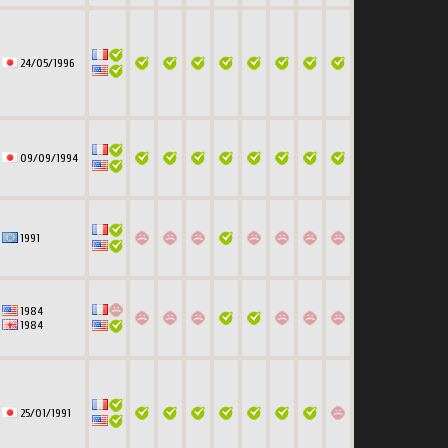
24/05/1996
09/09/1994
1991
1984
1984
25/01/1991