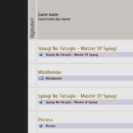
Game name
Game name (by region)
Shougi No Tatsujin - Master Of Syougi
Shougi No Tatsujin - Master Of Syougi
Mindbender
Mindbender
Syougi No Tatsujin - Master Of Syougi
Syougi No Tatsujin - Master of Syougi
Picross
Picross