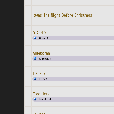
'twas The Night Before Christmas
0 And X
0 and X
Aldebaran
Aldebaran
1-3-5-7
1-3-5-7
Troddlers!
Troddlers!