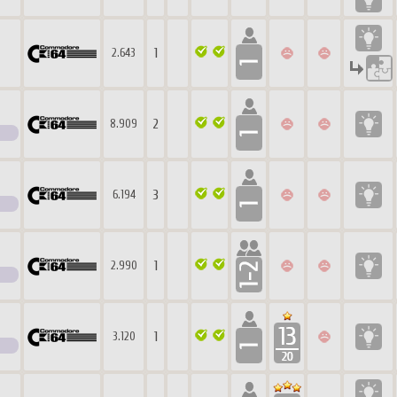
1
2.643
2
8.909
3
6.194
1
2.990
1
3.120