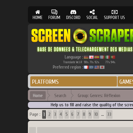
HOME
FORUM
DISCORD
SOCIAL
SUPPORT US
Language :
Translate W.I.P.
98
71
92
77
94
%
%
%
%
%
Preferred region :
PLATFORMS
GAME
Home
Search
Group: Genres: Réflexion
Help us to fill and raise the quality of the s
1
Page :
2
3
4
5
6
7
8
9
10
33
...