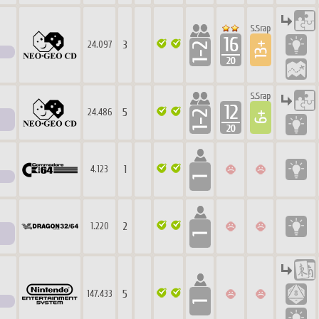
3
24.097
5
24.486
1
4.123
2
1.220
5
147.433