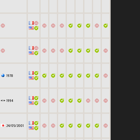
1978
1994
24/05/2001