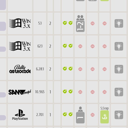
2
53
2
623
2
6.283
1
10.965
1
2.701