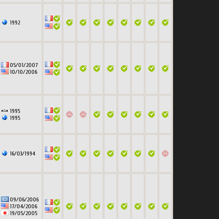
1992
05/01/2007
10/10/2006
1995
1995
16/03/1994
09/06/2006
17/04/2006
19/05/2005