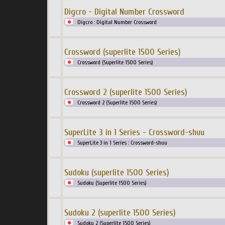
Digcro - Digital Number Crossword
Digcro : Digital Number Crossword
Crossword (superlite 1500 Series)
Crossword (Superlite 1500 Series)
Crossword 2 (superlite 1500 Series)
Crossword 2 (Superlite 1500 Series)
SuperLite 3 in 1 Series - Crossword-shuu
SuperLite 3 in 1 Series : Crossword-shuu
Sudoku (superlite 1500 Series)
Sudoku (Superlite 1500 Series)
Sudoku 2 (superlite 1500 Series)
Sudoku 2 (Superlite 1500 Series)