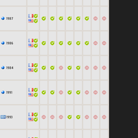
1987
1986
1984
1991
1993