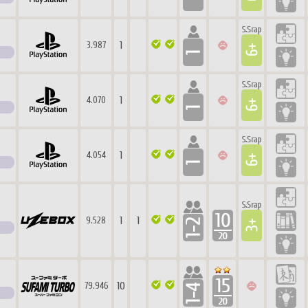
1
3.987
1
4.070
1
4.054
1
1
9.528
10
79.946