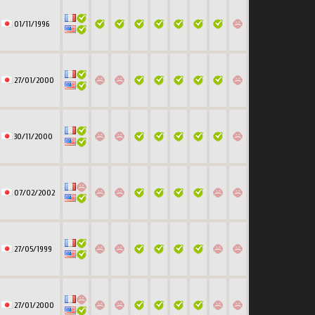
01/11/1996
27/01/2000
30/11/2000
07/02/2002
27/05/1999
27/01/2000