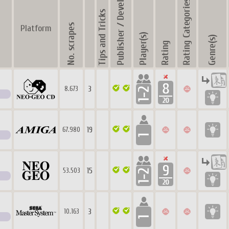
Platform
3
8.673
19
67.980
15
53.503
3
10.163