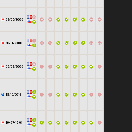
29/06/2000
30/11/2000
29/06/2000
18/12/2016
19/07/1996