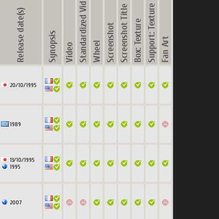
20/10/1995
1989
13/10/1995
1995
2007