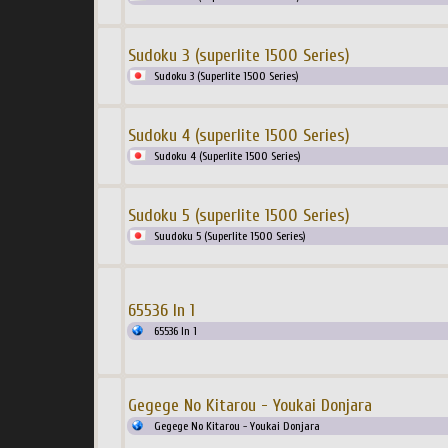
Sudoku 3 (superlite 1500 Series)
Sudoku 3 (Superlite 1500 Series)
Sudoku 4 (superlite 1500 Series)
Sudoku 4 (Superlite 1500 Series)
Sudoku 5 (superlite 1500 Series)
Suudoku 5 (Superlite 1500 Series)
65536 In 1
65536 In 1
Gegege No Kitarou - Youkai Donjara
Gegege No Kitarou - Youkai Donjara