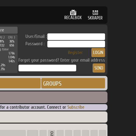
RECALBOX
SKRAPER
re
User/Email :
PU 2
CPU 3
39%
36%
Password :
722
656
g time
Register
1.76s
1.04s
Forgot your password? Enter your email address
1.42s
.29s
.35s
GROUPS
 for a contributor account. Connect or
Subscribe