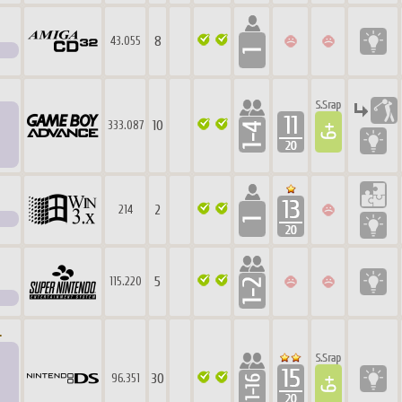
8
43.055
10
333.087
2
214
5
115.220
.
30
96.351