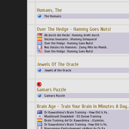
Humans, The
The Humans
Over The Hedge - Hammy Goes Nuts!
Ab durch die Hecke : Hammy dreht durch
Vecinos Invasores : ¡Hammy Enloquece!
Over the Hedge : Hammy Goes Nuts!
Nos Voisins les Hommes : Zamy Pète les Plomb
...
Over the Hedge : Hammy Goes Nuts!
Jewels Of The Oracle
Jewels of the Oracle
Gamars Puzzle
Gamars Puzzle
Brain Age - Train Your Brain In Minutes A Day
..
Dr Kawashima's Brain Training - How Old Is Yo
...
Maeilmaeil Deoukdeo! - DS Dunoe Training
Brain Training del Dr. Kawashima : ¿Cuántos
...
Dr Kawashima's Brain Training : How Old Is Yo
...
Programme d'entraînement cérébral du Dr Ka
...