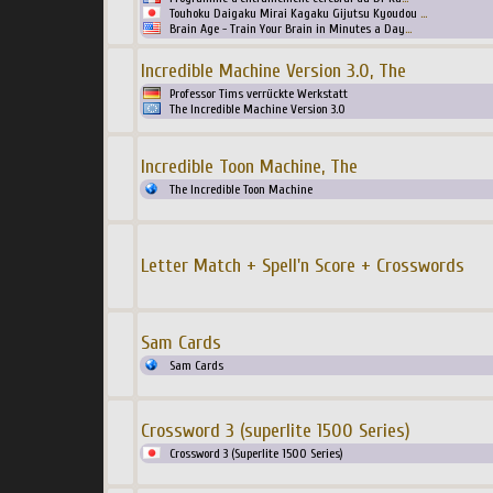
Touhoku Daigaku Mirai Kagaku Gijutsu Kyoudou
...
Brain Age - Train Your Brain in Minutes a Day
...
Incredible Machine Version 3.0, The
Professor Tims verrückte Werkstatt
The Incredible Machine Version 3.0
Incredible Toon Machine, The
The Incredible Toon Machine
Letter Match + Spell'n Score + Crosswords
Sam Cards
Sam Cards
Crossword 3 (superlite 1500 Series)
Crossword 3 (Superlite 1500 Series)