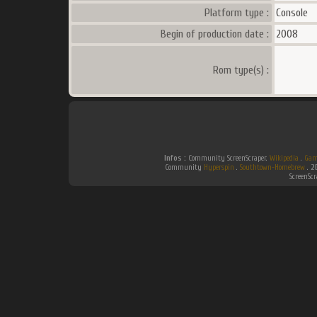
Platform type :
Console
Begin of production date :
2008
Rom type(s) :
Infos :
Community ScreenScraper.
Wikipedia
.
Gam
Community
Hyperspin
.
Southtown-Homebrew
.
2
ScreenSc