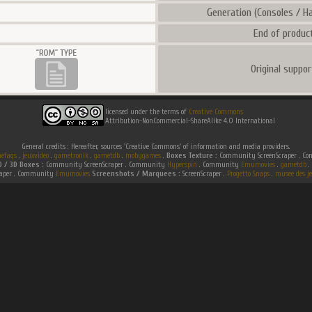
Generation (Consoles / Ha
End of product
Original suppor
licensed under the terms of
Creative Commons
Attribution-NonCommercial-ShareAlike 4.0 International
General credits : Hereafter, sources 'Creative Commons' of information and media providers.
efaqs
.
jeuxvideo
.
gametronik
.
gametdb
.
mobygames
.
Boxes Texture :
Community ScreenScraper . 
D / 3D Boxes :
Community ScreenScraper . Community
Hyperspin
. Community
Emumovies
.
gametdb
.
raper . Community
Emumovies
Screenshots / Marquees :
ScreenScraper .
Progetto Snaps
.
musee des je