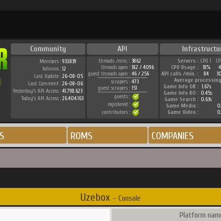
Community
API
Infrastructu
threads /min. :
3862
Servers :
CPU 1
CP
Members :
933.839
threads open :
182 / 4096
CPU Usage :
18%
4
Admins :
12
guest threads open :
46 / 256
API calls /min. :
84
3
Last Update :
26-08-05
Average processing
scrapers :
473
Last Comment :
26-08-06
Game Info OK :
1.67s
guest scrapers :
151
Yesterday's API Access :
41.798.623
Game Info KO :
0.45s
guests :
Today's API Access :
26.404.163
Game Search :
0.63s
registered :
Game Media :
0
contributors :
Game Video :
0
S
ROMS
COMPANIES
Uzebox
- Console
Platform name