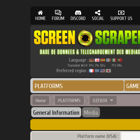
HOME
FORUM
DISCORD
SOCIAL
SUPPORT US
Language :
Translate W.I.P.
97
71
92
77
94
%
%
%
%
%
Preferred region :
PLATFORMS
GAME
Home
PLATFORMS
UZEBOX
General Information
Media
Platform name (USA) :