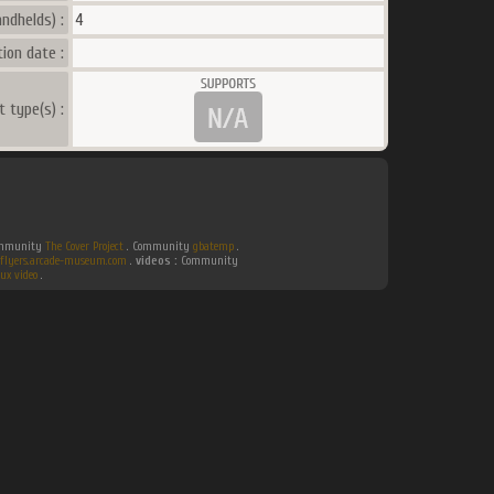
ndhelds) :
4
ion date :
t type(s) :
Community
The Cover Project
. Community
gbatemp
.
flyers.arcade-museum.com
.
videos :
Community
ux video
.