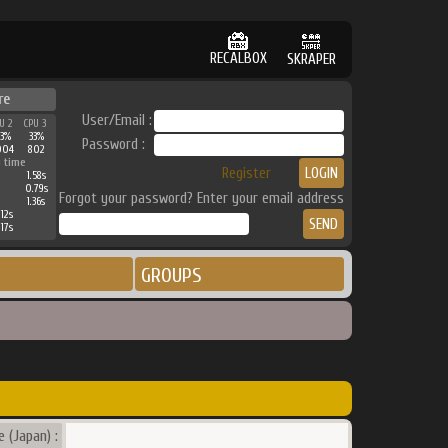
RECALBOX
SKRAPER
re
User/Email :
U 2
CPU 3
3%
33%
Password :
004
802
 time
Register
1.58s
0.79s
Forgot your password? Enter your email address
1.36s
.12s
.17s
GROUPS
 (Japan) :