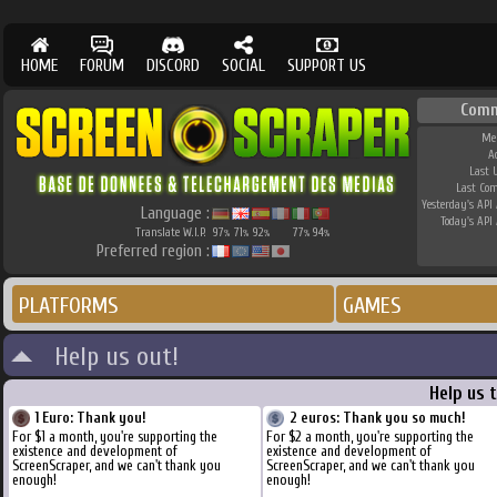
HOME
FORUM
DISCORD
SOCIAL
SUPPORT US
Comm
Me
A
Last 
Last Co
Yesterday's API 
Language :
Today's API 
Translate W.I.P.
97
71
92
77
94
%
%
%
%
%
Preferred region :
PLATFORMS
GAMES
Help us out!
Help us 
1 Euro: Thank you!
2 euros: Thank you so much!
For $1 a month, you're supporting the
For $2 a month, you're supporting the
existence and development of
existence and development of
ScreenScraper, and we can't thank you
ScreenScraper, and we can't thank you
enough!
enough!