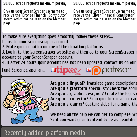
50.000 scrape requests maximum per day
50.000 scrape requests maximum per day
Give us your ScreenScraper username to
Give us your ScreenScraper username to
receive the "Bronze Financial Contributor"
receive the "Silver Financial Contributor"
award, which can be seen on the Member
award, which can be seen on the Member
page!
page!
To make sure everything goes smoothly, follow these steps...
1. Create your screenscraper account
2. Make your donation on one of the donation platforms
3. Log in to the ScreenScraper website and then go to your ScreenScraper 
account to your ScreenScraper account.
4. If after 24 hours your account has not been updated, contact us on our 
Fund ScreenScraper on...
Are you bilingual
? Translate game descriptions
Are you a platform specialist?
Check the accu
Are you a graphic designer?
Create the logos o
Are you a collector?
Scan your box cover or cart
Are you a gamer?
Capture video for a game tha
We need all the help we can get to complete S
So if you want your frontend to be as beautiful
Recently added platform media