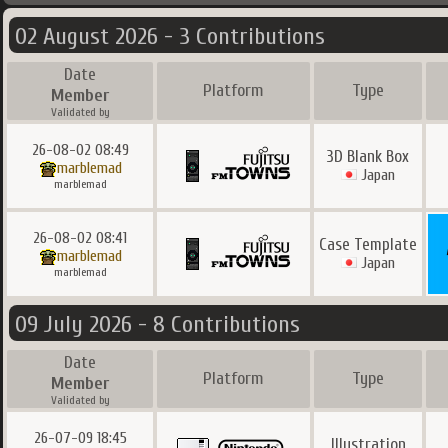
02 August 2026 - 3 Contributions
Date
Platform
Type
Member
Validated by
26-08-02 08:49
3D Blank Box
marblemad
Japan
marblemad
26-08-02 08:41
Case Template
marblemad
Japan
marblemad
09 July 2026 - 8 Contributions
Date
Platform
Type
Member
Validated by
26-07-09 18:45
Illustration