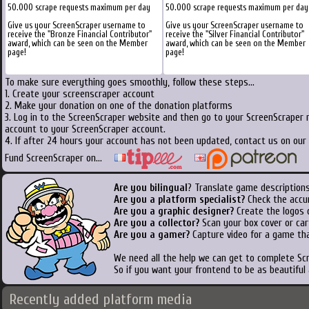
50.000 scrape requests maximum per day
50.000 scrape requests maximum per day
Give us your ScreenScraper username to
Give us your ScreenScraper username to
receive the "Bronze Financial Contributor"
receive the "Silver Financial Contributor"
award, which can be seen on the Member
award, which can be seen on the Member
page!
page!
To make sure everything goes smoothly, follow these steps...
1. Create your screenscraper account
2. Make your donation on one of the donation platforms
3. Log in to the ScreenScraper website and then go to your ScreenScraper 
account to your ScreenScraper account.
4. If after 24 hours your account has not been updated, contact us on our 
Fund ScreenScraper on...
Are you bilingual
? Translate game descriptions
Are you a platform specialist?
Check the accu
Are you a graphic designer?
Create the logos o
Are you a collector?
Scan your box cover or cart
Are you a gamer?
Capture video for a game tha
We need all the help we can get to complete S
So if you want your frontend to be as beautiful
Recently added platform media