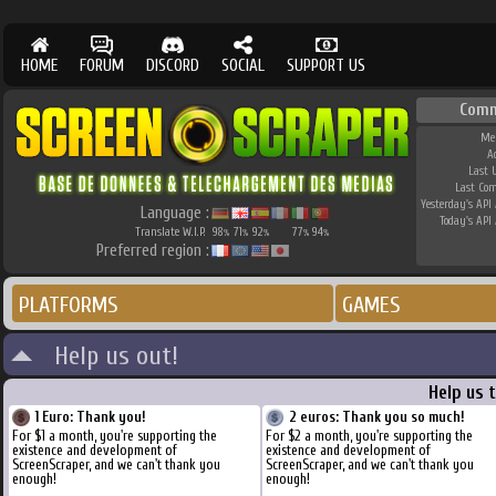
HOME
FORUM
DISCORD
SOCIAL
SUPPORT US
Comm
Me
A
Last 
Last Co
Yesterday's API 
Language :
Today's API 
Translate W.I.P.
98
71
92
77
94
%
%
%
%
%
Preferred region :
PLATFORMS
GAMES
Help us out!
Help us 
1 Euro: Thank you!
2 euros: Thank you so much!
For $1 a month, you're supporting the
For $2 a month, you're supporting the
existence and development of
existence and development of
ScreenScraper, and we can't thank you
ScreenScraper, and we can't thank you
enough!
enough!