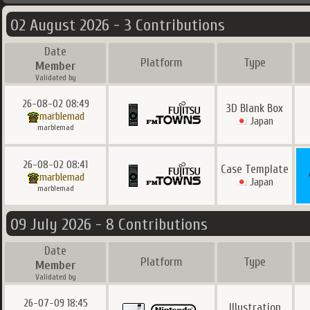
02 August 2026 - 3 Contributions
Date
Platform
Type
Member
Validated by
26-08-02 08:49
3D Blank Box
marblemad
Japan
marblemad
26-08-02 08:41
Case Template
marblemad
Japan
marblemad
09 July 2026 - 8 Contributions
Date
Platform
Type
Member
Validated by
26-07-09 18:45
Illustration