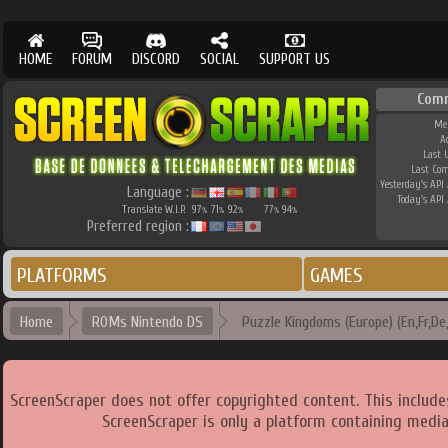
HOME
FORUM
DISCORD
SOCIAL
SUPPORT US
Com
Me
A
Last 
Last Co
Yesterday's API 
Language :
Today's API 
Translate W.I.P.
97
71
92
77
94
%
%
%
%
%
Preferred region :
PLATFORMS
GAMES
Home
ROMs Nintendo DS
Puzzle Kingdoms (Europe) (En,Fr,De,E
ScreenScraper does not offer copyrighted content. This includ
ScreenScraper is only a platform containing media