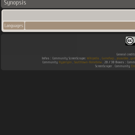
Synopsis
Languages
General credit
Infos :
Community ScreenScraper.
Wikipedia
.
Gamefaqs
.
jeuxvideo
.
gam
Community
Hyperspin
.
Southtown-Homebrew
.
2D / 3D Boxes :
Commun
ScreenScraper . Community
Em