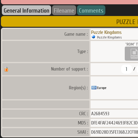
General Information
Filename
Comments
PUZZLE 
Puzzle Kingdoms
Game name :
Puzzle Kingdoms
Type :
1
Number of support :
/
Region(s) :
Europe
CRC :
A2684593
MD5 :
DFE4FAF24424693F82C3D
SHA1 :
D691D28D35FE136B22CF1