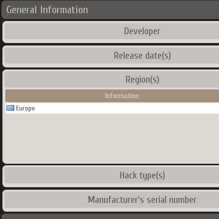
General Information
Developer
Release date(s)
Region(s)
Information
Europe
Hack type(s)
Manufacturer's serial number