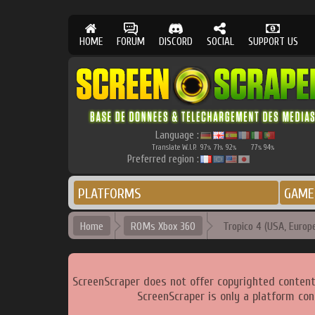
HOME
FORUM
DISCORD
SOCIAL
SUPPORT US
Language :
Translate W.I.P.
97
71
92
77
94
%
%
%
%
%
Preferred region :
PLATFORMS
GAME
Home
ROMs Xbox 360
Tropico 4 (USA, Europe
ScreenScraper does not offer copyrighted content
ScreenScraper is only a platform con