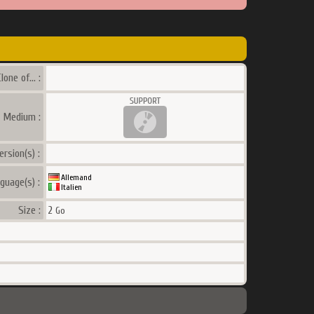
lone of... :
a Medium :
ersion(s) :
Allemand
guage(s) :
Italien
Size :
2
Go