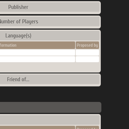
Publisher
Number of Players
Language(s)
nformation
Proposed by
Friend of...