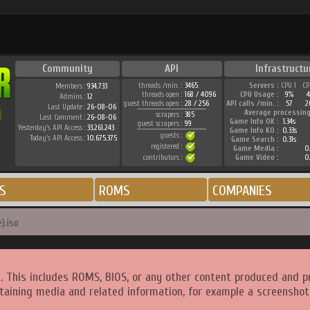
Community
API
Infrastructu
threads /min. :
3465
Servers :
CPU 1
CP
Members :
934.733
threads open :
168 / 4096
CPU Usage :
9%
4
Admins :
12
guest threads open :
28 / 256
API calls /min. :
57
2
Last Update :
26-08-06
Average processing
scrapers :
385
Last Comment :
26-08-06
Game Info OK :
1.34s
guest scrapers :
99
Yesterday's API Access :
33.261.243
Game Info KO :
0.33s
guests :
Today's API Access :
10.675.375
Game Search :
0.31s
registered :
Game Media :
0
contributors :
Game Video :
0
S
ROMS
COMPANIES
).iso
. This includes ROMS, BIOS, or any other content produced and p
taining media and related information, for example a screenshot 