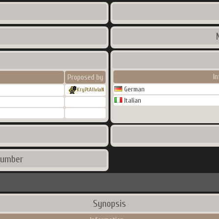
I
Proposed by
German
KryPtAlIvIaN
Italian
number
Synopsis