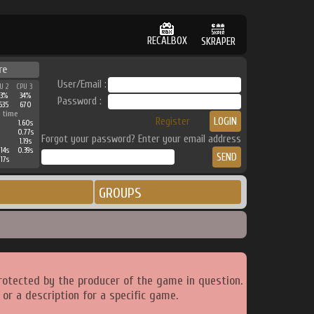
RECALBOX
SKRAPER
re
User/Email :
U 2
CPU 3
3%
34%
Password :
635
670
 time
Register
1.60s
0.77s
Forgot your password? Enter your email address
1.19s
.14s
0.39s
.17s
GROUPS
rotected by the producer of the game in question.
or a description for a specific game.