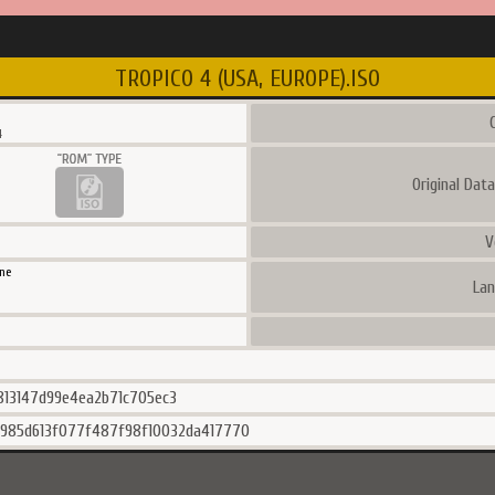
TROPICO 4 (USA, EUROPE).ISO
C
4
Original Dat
V
ne
Lan
813147d99e4ea2b71c705ec3
985d613f077f487f98f10032da417770