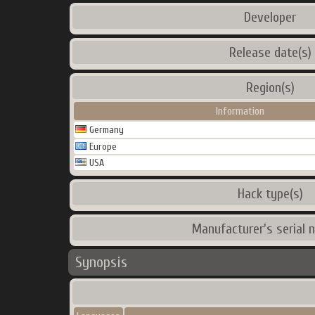
Developer
Release date(s)
Region(s)
Information
Germany
Europe
USA
Hack type(s)
Manufacturer's serial 
Synopsis