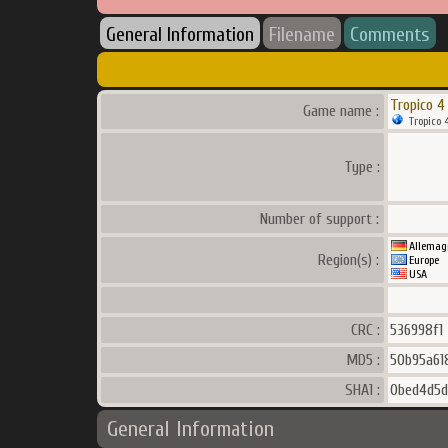
General Information
Filename
Comments
Tropico 4
Game name :
Tropico 
Type :
Number of support :
Allemag
Region(s) :
Europe
USA
CRC :
536998f1
MD5 :
50b95a61
SHA1 :
0bed4d5d
General Information