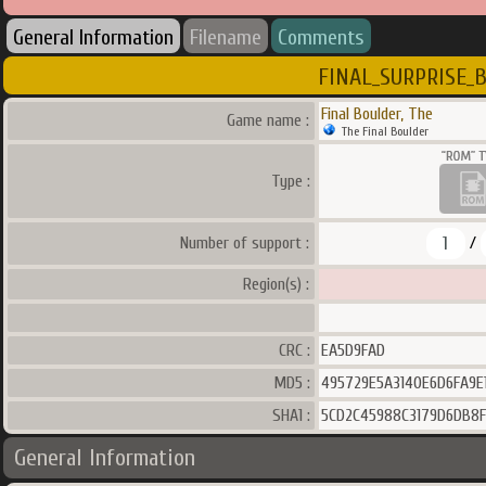
General Information
Filename
Comments
FINAL_SURPRISE_
Final Boulder, The
Game name :
The Final Boulder
Type :
1
Number of support :
/
Region(s) :
CRC :
EA5D9FAD
MD5 :
495729E5A3140E6D6FA9E
SHA1 :
5CD2C45988C3179D6DB8
General Information