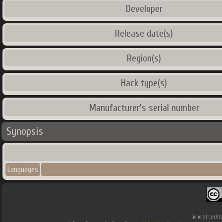
Developer
Release date(s)
Region(s)
Hack type(s)
Manufacturer's serial number
Synopsis
Languages
General credit