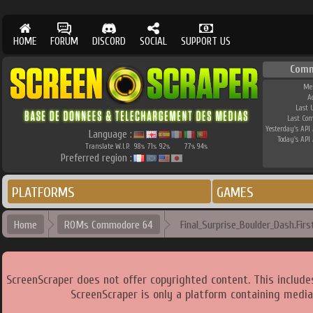
HOME
FORUM
DISCORD
SOCIAL
SUPPORT US
Comm
Me
A
Last 
Last Co
Yesterday's API 
Language :
Today's API 
Translate W.I.P.
98
71
92
77
94
%
%
%
%
%
Preferred region :
PLATFORMS
GAMES
Home
ROMs Commodore 64
Final_Surprise_Boulder_Dash.Fir
ScreenScraper does not offer copyrighted content. This includ
ScreenScraper is only a platform containing media