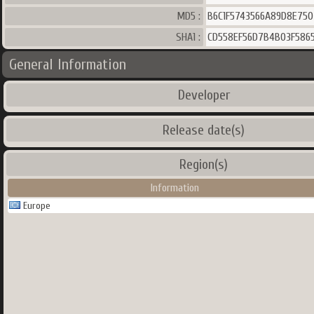
MD5 :
B6C1F5743566A89D8E750
SHA1 :
CD558EF56D7B4B03F5865
General Information
Developer
Release date(s)
Region(s)
Information
Europe