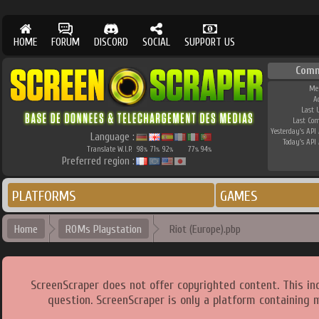
HOME
FORUM
DISCORD
SOCIAL
SUPPORT US
Comm
Me
A
Last 
Last Co
Yesterday's API 
Language :
Today's API 
Translate W.I.P.
98
71
92
77
94
%
%
%
%
%
Preferred region :
PLATFORMS
GAMES
Home
ROMs Playstation
Riot (Europe).pbp
ScreenScraper does not offer copyrighted content. This i
question. ScreenScraper is only a platform containing 