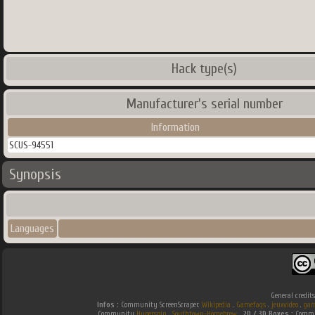
Hack type(s)
Manufacturer's serial number
Information
SCUS-94551
Synopsis
Languages
General credit
Infos :
Community ScreenScraper.
Wikipedia
.
Gamefaqs
.
jeuxvideo
.
gam
Community
Hyperspin
.
Southtown-Homebrew
.
2D / 3D Boxes :
Commun