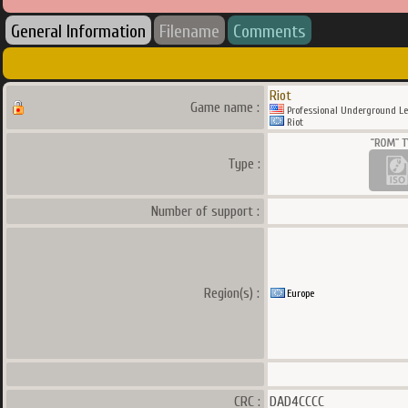
General Information
Filename
Comments
Riot
Game name :
Professional Underground Le
Riot
Type :
Number of support :
Region(s) :
Europe
CRC :
DAD4CCCC