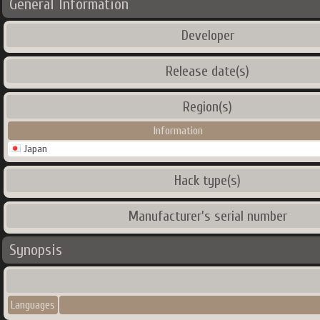
General Information
Developer
Release date(s)
Region(s)
Information
Japan
Hack type(s)
Manufacturer's serial number
Synopsis
Languages