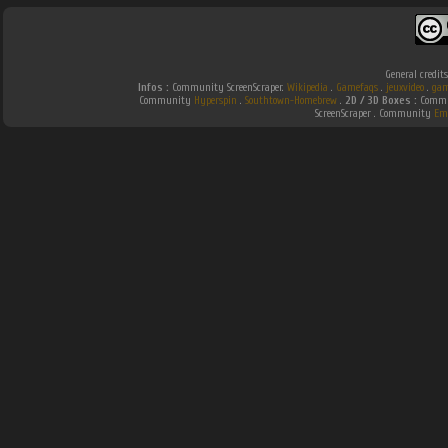
General credit
Infos :
Community ScreenScraper.
Wikipedia
.
Gamefaqs
.
jeuxvideo
.
gam
Community
Hyperspin
.
Southtown-Homebrew
.
2D / 3D Boxes :
Commun
ScreenScraper . Community
Em