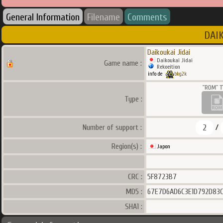
General Information
Filename
Comments
DAIK
Daikoukai Jidai
Daikoukai Jidai
Game name :
Rekoeition
info de
bkg2k
Type :
2
Number of support :
/
Region(s) :
Japon
CRC :
5F8723B7
MD5 :
67E7D6AD6C3E1D792D83
SHA1 :