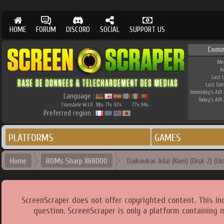
HOME
FORUM
DISCORD
SOCIAL
SUPPORT US
Comm
Me
A
Last 
Last Co
Yesterday's API 
Language :
Today's API 
Translate W.I.P.
98
71
92
77
94
%
%
%
%
%
Preferred region :
PLATFORMS
GAMES
Home
ROMs Sharp X68000
Daikoukai Jidai (Koei) (Disk 2) (U
ScreenScraper does not offer copyrighted content. This i
question. ScreenScraper is only a platform containing 