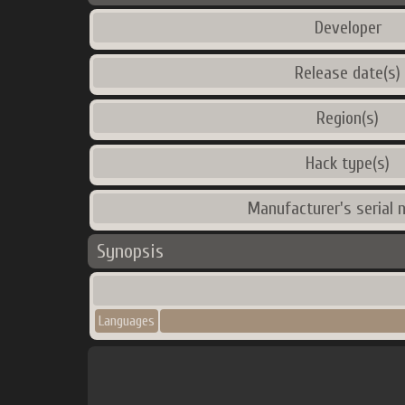
Developer
Release date(s)
Region(s)
Hack type(s)
Manufacturer's serial 
Synopsis
Languages