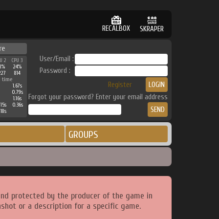
RECALBOX
SKRAPER
re
User/Email :
U 2
CPU 3
8%
24%
Password :
227
814
 time
Register
1.67s
0.79s
Forgot your password? Enter your email address
1.16s
15s
0.36s
18s
GROUPS
and protected by the producer of the game in
shot or a description for a specific game.