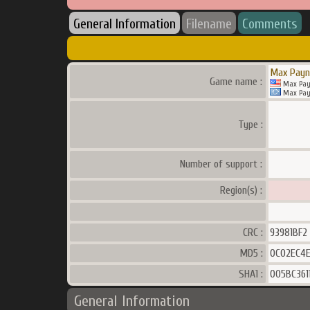
General Information
Filename
Comments
Max Payn
Game name :
Max Pay
Max Pay
Type :
Number of support :
Region(s) :
CRC :
93981BF2
MD5 :
0C02EC4
SHA1 :
005BC361
General Information