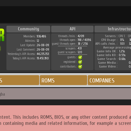
Community
API
Infrastructu
threads /min. :
4209
Servers :
CPU 1
CP
Members :
936.486
threads open :
198 / 4096
CPU Usage :
11%
3
Admins :
12
guest threads open :
38 / 256
API calls /min. :
103
3
Last Update :
26-08-09
Average processing
scrapers :
433
Last Comment :
26-08-09
Game Info OK :
1.25s
guest scrapers :
120
Yesterday's API Access :
44.235.353
Game Info KO :
0.55s
guests :
Today's API Access :
19.451.390
Game Search :
0.66s
registered :
Game Media :
0.
contributors :
Game Video :
0.
S
ROMS
COMPANIES
gba
ntent. This includes ROMS, BIOS, or any other content produced 
m containing media and related information, for example a screen