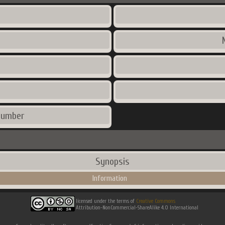
number
Synopsis
Information
licensed under the terms of
Creative Commons
Attribution-NonCommercial-ShareAlike 4.0 International