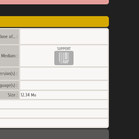
lone of... :
a Medium :
ersion(s) :
guage(s) :
Size :
12.34
Mo