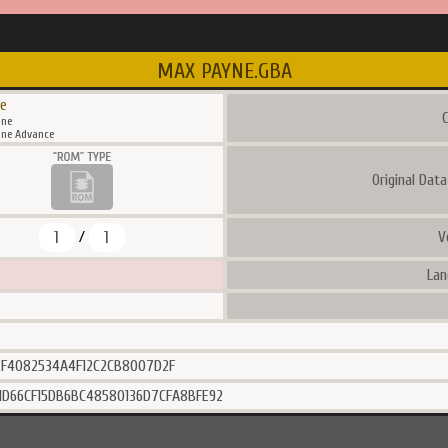
MAX PAYNE.GBA
e
C
ne
ne Advance
Original Dat
1
1
V
/
Lan
EF4082534A4F12C2CB8007D2F
1D66CF15DB6BC48580136D7CFA8BFE92