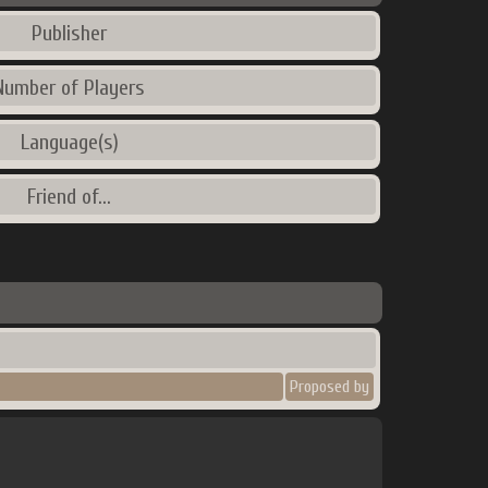
Publisher
Number of Players
Language(s)
Friend of...
Proposed by