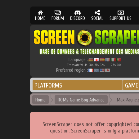
HOME
FORUM
DISCORD
SOCIAL
SUPPORT US
Language :
Translate W.I.P.
98
71
92
77
94
%
%
%
%
%
Preferred region :
PLATFORMS
GAME
Home
ROMs Game Boy Advance
Max Payne.
ScreenScraper does not offer copyrighted co
question. ScreenScraper is only a platfor