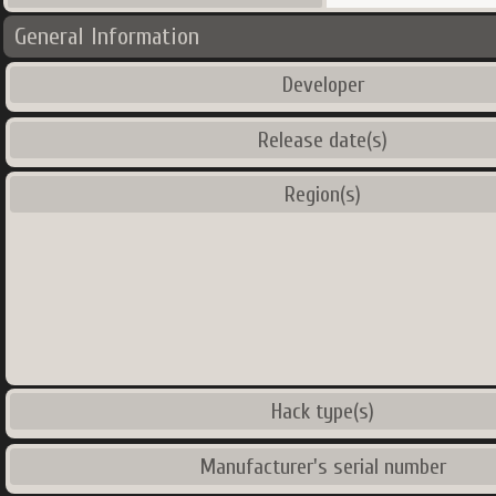
General Information
Developer
Release date(s)
Region(s)
Hack type(s)
Manufacturer's serial number