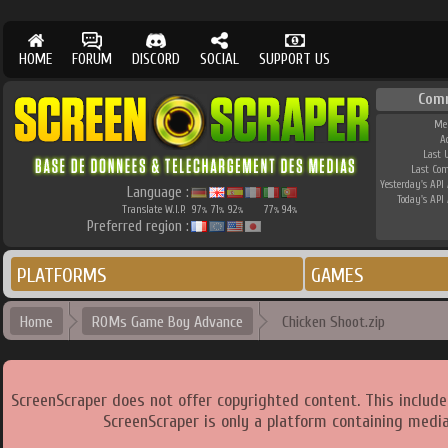
HOME
FORUM
DISCORD
SOCIAL
SUPPORT US
Com
Me
A
Last 
Last Co
Yesterday's API 
Language :
Today's API 
Translate W.I.P.
97
71
92
77
94
%
%
%
%
%
Preferred region :
PLATFORMS
GAMES
Home
ROMs Game Boy Advance
Chicken Shoot.zip
ScreenScraper does not offer copyrighted content. This includ
ScreenScraper is only a platform containing media