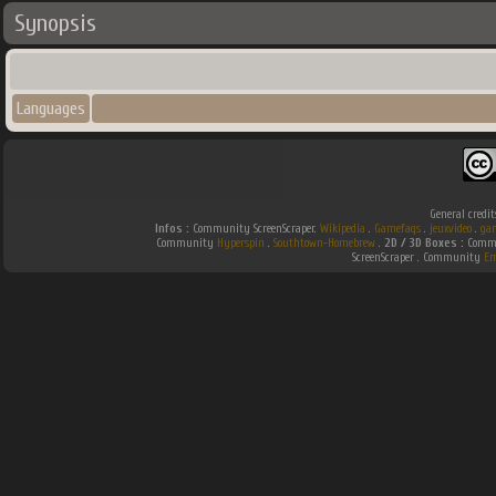
Synopsis
Languages
General credit
Infos :
Community ScreenScraper.
Wikipedia
.
Gamefaqs
.
jeuxvideo
.
ga
Community
Hyperspin
.
Southtown-Homebrew
.
2D / 3D Boxes :
Commu
ScreenScraper . Community
Em