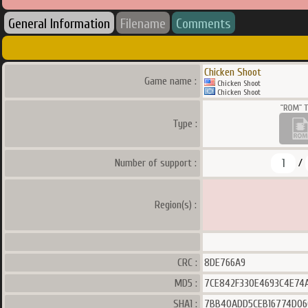
General Information
Filename
Comments
Chicken Shoot
Game name :
Chicken Shoot
Chicken Shoot
Type :
1
Number of support :
/
Region(s) :
CRC :
8DE766A9
MD5 :
7CE842F330E4693C4E74
SHA1 :
7BB40ADD5CEB16774D06