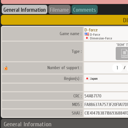
General Information
Filename
Comments
D
D-force
Game name :
D-Force
Dimension-Force
Type :
1
Number of support :
/
Region(s) :
Japon
CRC :
54AB7170
MD5 :
FA8B637A7573F20F1A17D1
SHA1 :
C1E4147B3871B6936884F
General Information