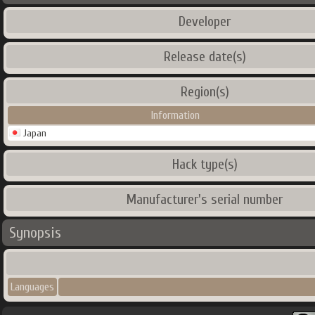
Developer
Release date(s)
Region(s)
Information
Japan
Hack type(s)
Manufacturer's serial number
Synopsis
Languages