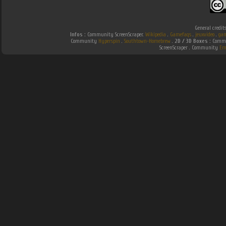
General credit
Infos :
Community ScreenScraper.
Wikipedia
.
Gamefaqs
.
jeuxvideo
.
gam
Community
Hyperspin
.
Southtown-Homebrew
.
2D / 3D Boxes :
Commun
ScreenScraper . Community
Em