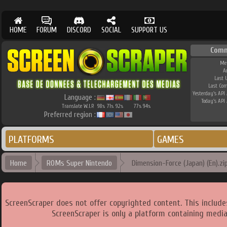
HOME
FORUM
DISCORD
SOCIAL
SUPPORT US
Comm
Me
A
Last 
Last Co
Yesterday's API 
Language :
Today's API 
Translate W.I.P.
98
71
92
77
94
%
%
%
%
%
Preferred region :
PLATFORMS
GAMES
Home
ROMs Super Nintendo
Dimension-Force (Japan) (En).zi
ScreenScraper does not offer copyrighted content. This includ
ScreenScraper is only a platform containing media