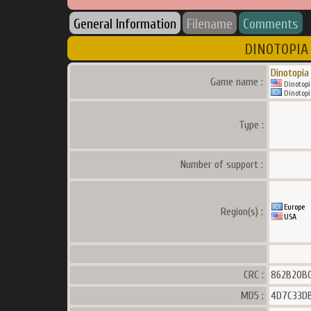
General Information
Filename
Comments
DINOTOPIA 
Dinotopia
Game name :
Dinotopi
Dinotopi
Type :
Number of support :
Europe
Region(s) :
USA
CRC :
862B20B
MD5 :
4D7C33DB