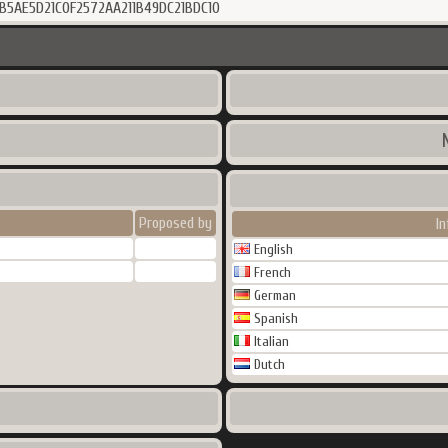
B5AE5D21C0F2572AA211B49DC21BDC10
Proposed by
I
English
French
German
Spanish
Italian
Dutch