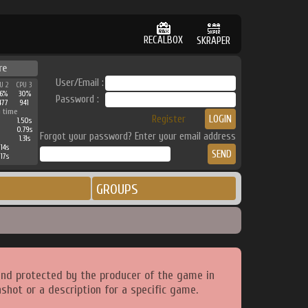
RECALBOX
SKRAPER
re
User/Email :
U 2
CPU 3
6%
30%
Password :
477
941
 time
Register
1.50s
0.79s
Forgot your password? Enter your email address
1.31s
14s
17s
GROUPS
and protected by the producer of the game in
shot or a description for a specific game.