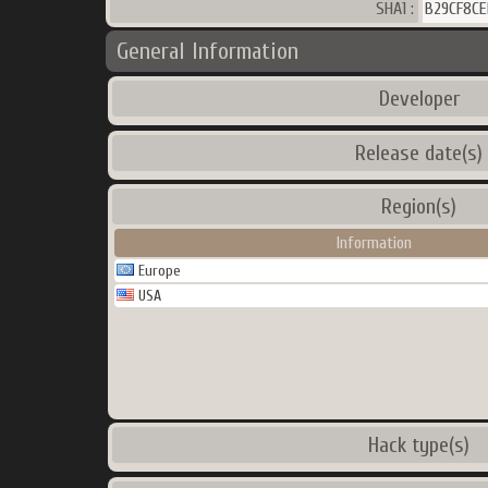
SHA1 :
B29CF8CE
General Information
Developer
Release date(s)
Region(s)
Information
Europe
USA
Hack type(s)