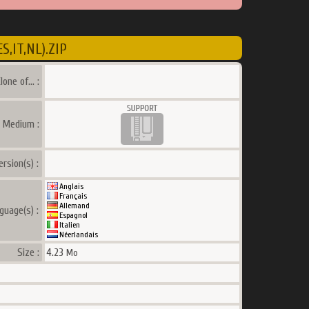
,IT,NL).ZIP
lone of... :
a Medium :
ersion(s) :
Anglais
Français
Allemand
guage(s) :
Espagnol
Italien
Néerlandais
Size :
4.23
Mo