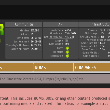
Community
API
Infrastructu
threads /min. :
4504
Servers :
CPU 1
CP
Members :
935.580
threads open :
216 / 4096
CPU Usage :
11%
4
Admins :
12
guest threads open :
48 / 256
API calls /min. :
123
3
Last Update :
26-08-07
Average processing
scrapers :
521
Last Comment :
26-08-08
Game Info OK :
1.45s
guest scrapers :
150
Yesterday's API Access :
42.367.837
Game Info KO :
0.54s
guests :
Today's API Access :
25.602.133
Game Search :
0.44s
registered :
Game Media :
0.
contributors :
Game Video :
0.
S
ROMS
COMPANIES
The Timestone Pirates (USA, Europe) (En,Fr,De,Es,It,Nl).zip
ntent. This includes ROMS, BIOS, or any other content produced 
m containing media and related information, for example a screen