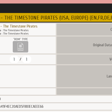
- THE TIMESTONE PIRATES (USA, EUROPE) (EN,FR,DE,ES
 - The Timestone Pirates
C
a : The Timestone Pirates
a : The Timestone Pirates
Original Dat
1
1
V
/
Lan
0
49F4EC20AED5F8B1ECAEEE66