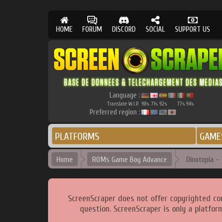
HOME
FORUM
DISCORD
SOCIAL
SUPPORT US
Language :
Translate W.I.P.
98
71
92
77
94
%
%
%
%
%
Preferred region :
PLATFORMS
GAME
Home
ROMs Game Boy Advance
Dinotopia - 
ScreenScraper does not offer copyrighted co
question. ScreenScraper is only a platfor