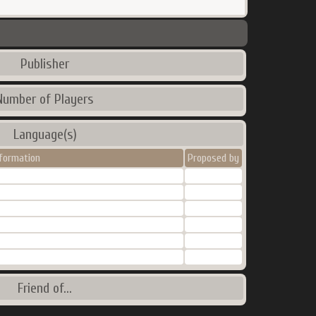
Publisher
Number of Players
Language(s)
nformation
Proposed by
Friend of...