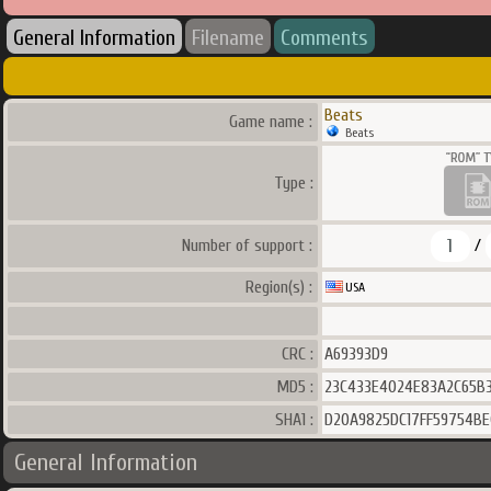
General Information
Filename
Comments
Beats
Game name :
Beats
Type :
1
Number of support :
/
Region(s) :
USA
CRC :
A69393D9
MD5 :
23C433E4024E83A2C65B3
SHA1 :
D20A9825DC17FF59754BE
General Information