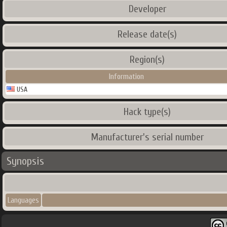
Developer
Release date(s)
Region(s)
Information
USA
Hack type(s)
Manufacturer's serial number
Synopsis
Languages