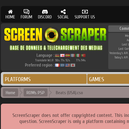
HOME
FORUM
DISCORD
SOCIAL
SUPPORT US
Comm
Me
A
Last 
Last Co
Yesterday's API 
Language :
Today's API 
Translate W.I.P.
98
71
92
77
94
%
%
%
%
%
Preferred region :
PLATFORMS
GAMES
Home
ROMs PSP
Beats (USA).cso
ScreenScraper does not offer copyrighted content. This i
question. ScreenScraper is only a platform containing 