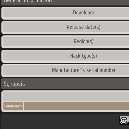
General Information
Developer
Release date(s)
Region(s)
Hack type(s)
Manufacturer's serial number
Synopsis
Languages