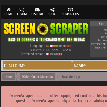
HOME
FORUM
DISCORD
SOCIAL
SUPPORT US
Comm
Me
A
Last 
Last Co
Yesterday's API 
Language :
Today's API 
Translate W.I.P.
98
71
92
77
94
%
%
%
%
%
Preferred region :
PLATFORMS
GAMES
Home
ROMs Super Nintendo
Drakkhen.zip
ScreenScraper does not offer copyrighted content. This i
question. ScreenScraper is only a platform containing 