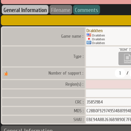
General Information
Filename
Comments
Drakkhen
Drakkhen
Game name :
Drakkhen
Drakkhen
Type :
1
Number of support :
/
Region(s) :
CRC :
358519B4
MD5 :
C28B0F929749514B81994
SHA1 :
EBE94A8B2636B9890E7F