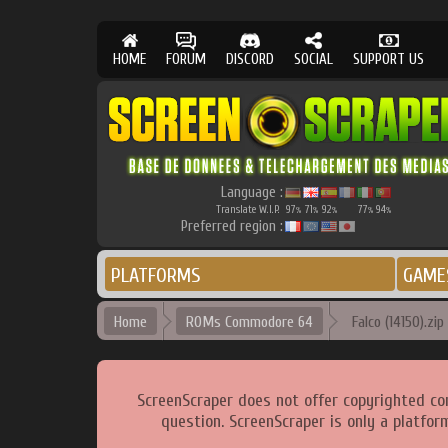
HOME
FORUM
DISCORD
SOCIAL
SUPPORT US
Language :
Translate W.I.P.
97
71
92
77
94
%
%
%
%
%
Preferred region :
PLATFORMS
GAME
Home
ROMs Commodore 64
Falco (14150).zip
ScreenScraper does not offer copyrighted co
question. ScreenScraper is only a platfor