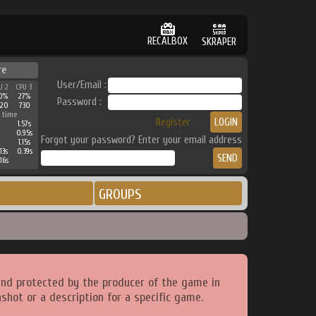
RECALBOX
SKRAPER
re
User/Email :
U 2
CPU 3
0%
27%
Password :
520
730
 time
Register
1.57s
0.95s
Forgot your password? Enter your email address
1.15s
13s
0.39s
16s
GROUPS
and protected by the producer of the game in
shot or a description for a specific game.