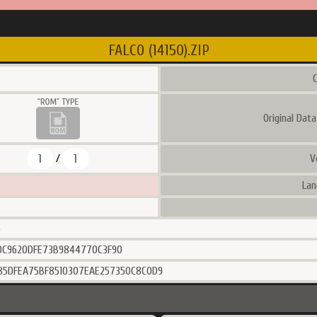
FALCO (14150).ZIP
C
Original Dat
1
1
V
/
Lan
6
0C9620DFE73B9844770C3F90
85DFEA75BF8510307EAE257350C8C0D9