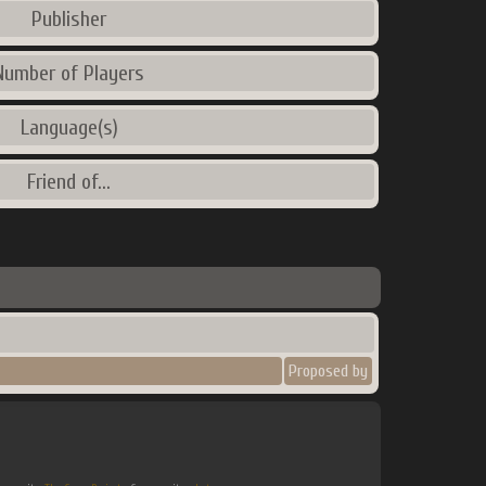
Publisher
Number of Players
Language(s)
Friend of...
Proposed by