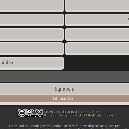
number
Synopsis
Information
licensed under the terms of
Creative Commons
Attribution-NonCommercial-ShareAlike 4.0 International
General credits : Hereafter, sources 'Creative Commons' of information and media providers.