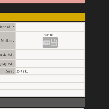
lone of... :
a Medium :
ersion(s) :
guage(s) :
Size :
25.42
Ko