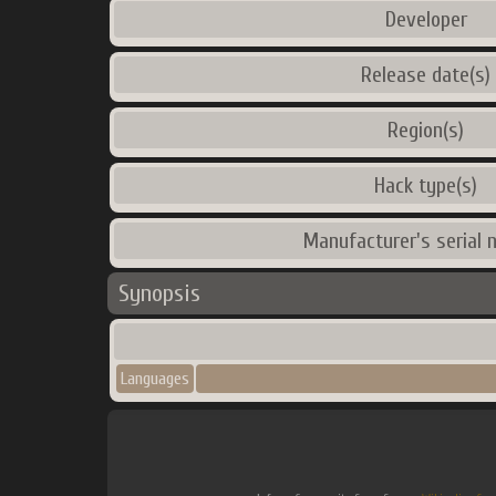
Developer
Release date(s)
Region(s)
Hack type(s)
Manufacturer's serial 
Synopsis
Languages