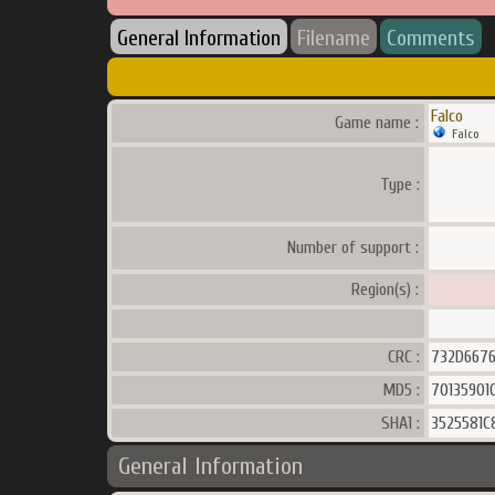
General Information
Filename
Comments
Falco
Game name :
Falco
Type :
Number of support :
Region(s) :
CRC :
732D667
MD5 :
70135901
SHA1 :
3525581C
General Information