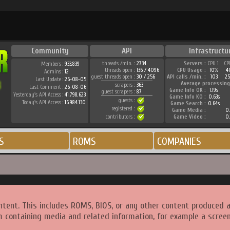
Community
API
Infrastructu
threads /min. :
2734
Servers :
CPU 1
CP
Members :
933.839
threads open :
136 / 4096
CPU Usage :
10%
4
Admins :
12
guest threads open :
30 / 256
API calls /min. :
103
2
Last Update :
26-08-05
Average processing
scrapers :
363
Last Comment :
26-08-06
Game Info OK :
1.19s
guest scrapers :
87
Yesterday's API Access :
41.798.623
Game Info KO :
0.63s
guests :
Today's API Access :
16.984.130
Game Search :
0.64s
registered :
Game Media :
0.
contributors :
Game Video :
0.
S
ROMS
COMPANIES
ntent. This includes ROMS, BIOS, or any other content produced 
m containing media and related information, for example a screen