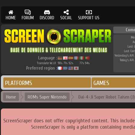
HOME
FORUM
DISCORD
SOCIAL
SUPPORT US
Com
Me
A
Last 
Last Co
Yesterday's API 
Language :
Today's API 
Translate W.I.P.
98
71
92
77
94
%
%
%
%
%
Preferred region :
PLATFORMS
GAMES
Home
ROMs Super Nintendo
Dai-4-Ji Super Robot Taisen (J) 
ScreenScraper does not offer copyrighted content. This includ
ScreenScraper is only a platform containing media