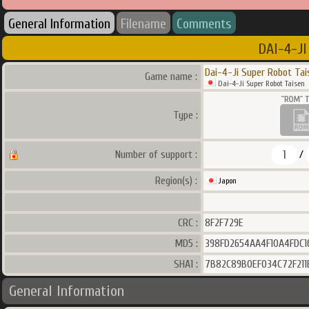
General Information
Filename
Comments
DAI-4-JI
Dai-4-Ji Super Robot Tai
Game name :
Dai-4-Ji Super Robot Taisen
Type :
1
Number of support :
/
Region(s) :
Japon
CRC :
8F2F729E
MD5 :
398FD2654AA4F10A4FDC1
SHA1 :
7B82C89B0EF034C72F211
General Information