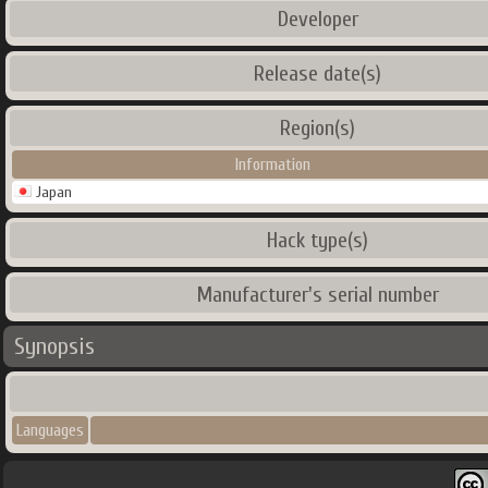
Developer
Release date(s)
Region(s)
Information
Japan
Hack type(s)
Manufacturer's serial number
Synopsis
Languages