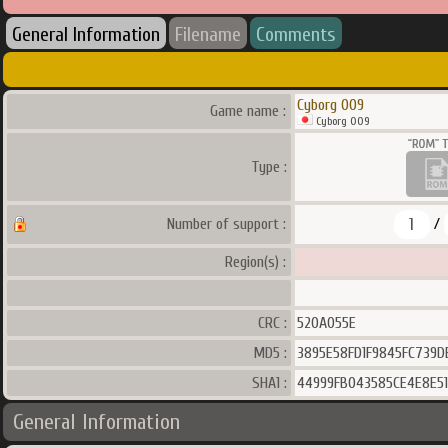
General Information
Filename
Comments
Cyborg 009
Game name :
Cyborg 009
Type :
1
Number of support :
/
Region(s) :
CRC :
520A055E
MD5 :
3895E58FD1F9845FC739D
SHA1 :
44999FB043585CE4E8E51
General Information