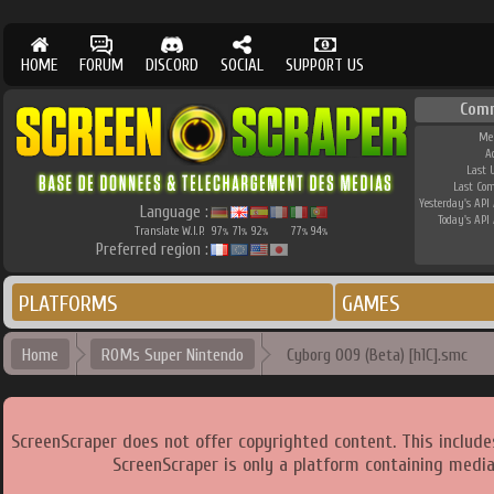
HOME
FORUM
DISCORD
SOCIAL
SUPPORT US
Com
Me
A
Last 
Last Co
Yesterday's API 
Language :
Today's API 
Translate W.I.P.
97
71
92
77
94
%
%
%
%
%
Preferred region :
PLATFORMS
GAMES
Home
ROMs Super Nintendo
Cyborg 009 (Beta) [h1C].smc
ScreenScraper does not offer copyrighted content. This includ
ScreenScraper is only a platform containing media