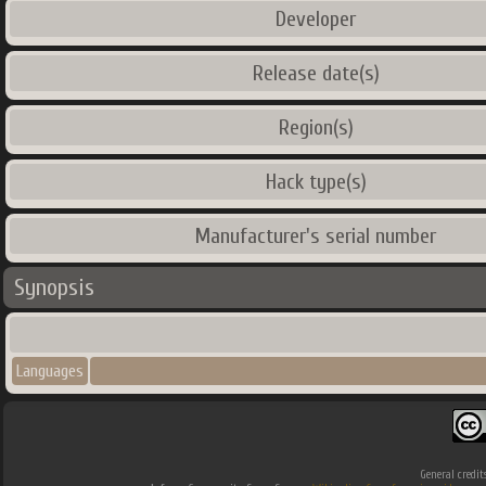
Developer
Release date(s)
Region(s)
Hack type(s)
Manufacturer's serial number
Synopsis
Languages
General credit