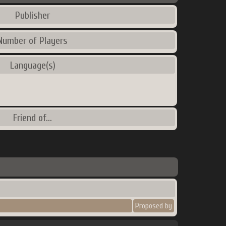
Publisher
Number of Players
Language(s)
Friend of...
Proposed by