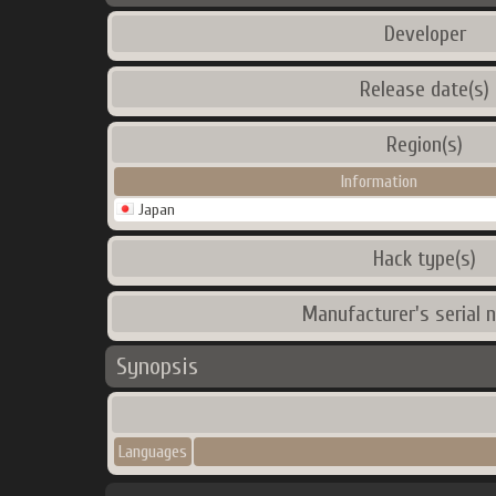
Developer
Release date(s)
Region(s)
Information
Japan
Hack type(s)
Manufacturer's serial 
Synopsis
Languages