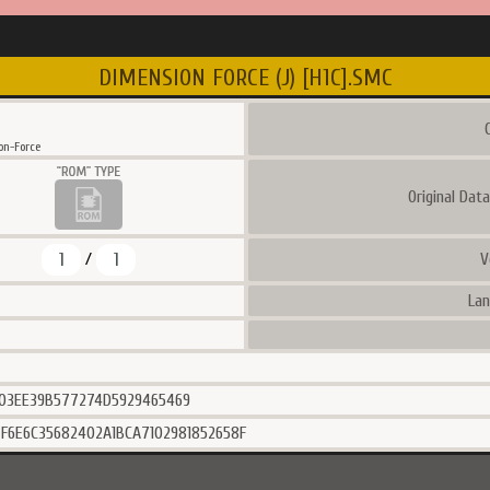
DIMENSION FORCE (J) [H1C].SMC
C
n-Force
Original Dat
1
1
V
/
Lan
03EE39B577274D5929465469
F6E6C35682402A1BCA7102981852658F