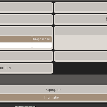
Proposed by
number
Synopsis
Information