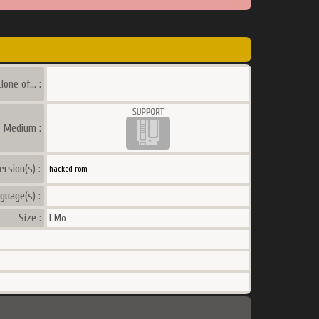
lone of... :
a Medium :
ersion(s) :
hacked rom
guage(s) :
Size :
1
Mo