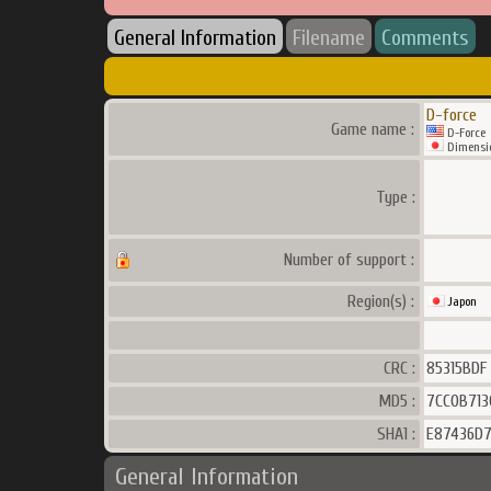
General Information
Filename
Comments
D-force
Game name :
D-Force
Dimensio
Type :
Number of support :
Region(s) :
Japon
CRC :
85315BDF
MD5 :
7CC0B713
SHA1 :
E87436D7
General Information