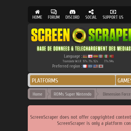
HOME
FORUM
DISCORD
SOCIAL
SUPPORT US
Language :
Translate W.I.P.
97
71
92
77
94
%
%
%
%
%
Preferred region :
PLATFORMS
GAME
Home
ROMs Super Nintendo
Dimension Force 
ScreenScraper does not offer copyrighted content
ScreenScraper is only a platform con