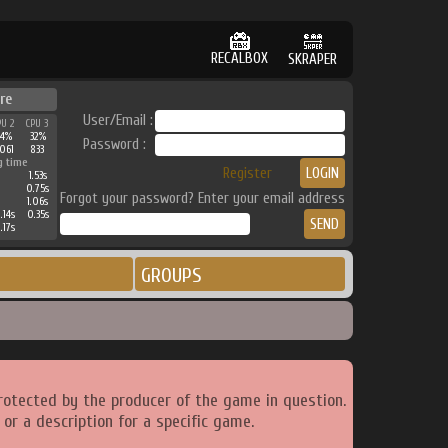
RECALBOX
SKRAPER
re
User/Email :
PU 2
CPU 3
34%
32%
Password :
061
833
g time
Register
1.53s
0.75s
Forgot your password? Enter your email address
1.06s
.14s
0.35s
.17s
GROUPS
rotected by the producer of the game in question.
or a description for a specific game.