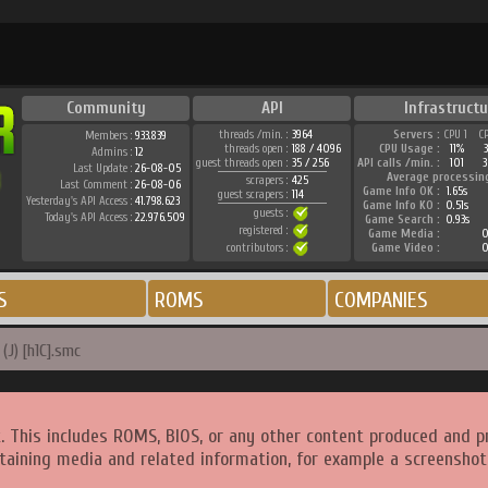
Community
API
Infrastructu
threads /min. :
3964
Servers :
CPU 1
C
Members :
933.839
threads open :
188 / 4096
CPU Usage :
11%
Admins :
12
guest threads open :
35 / 256
API calls /min. :
101
3
Last Update :
26-08-05
Average processin
scrapers :
425
Last Comment :
26-08-06
Game Info OK :
1.65s
guest scrapers :
114
Yesterday's API Access :
41.798.623
Game Info KO :
0.51s
guests :
Today's API Access :
22.976.509
Game Search :
0.93s
registered :
Game Media :
0
contributors :
Game Video :
0
S
ROMS
COMPANIES
(J) [h1C].smc
. This includes ROMS, BIOS, or any other content produced and p
taining media and related information, for example a screenshot 