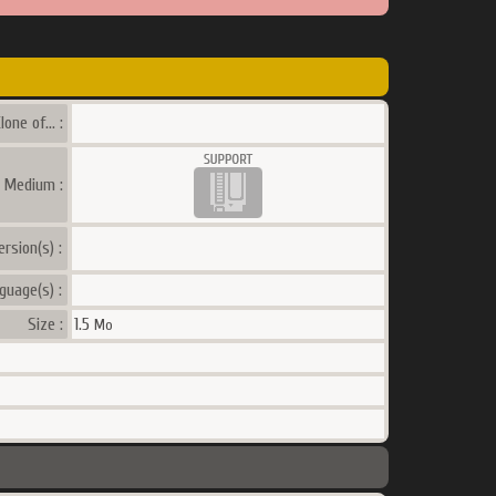
lone of... :
a Medium :
ersion(s) :
guage(s) :
Size :
1.5
Mo