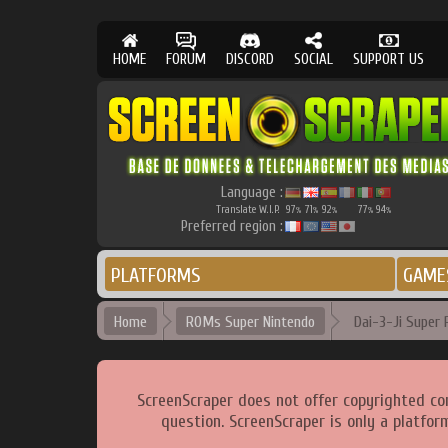
HOME
FORUM
DISCORD
SOCIAL
SUPPORT US
Language :
Translate W.I.P.
97
71
92
77
94
%
%
%
%
%
Preferred region :
PLATFORMS
GAME
Home
ROMs Super Nintendo
Dai-3-Ji Super R
ScreenScraper does not offer copyrighted co
question. ScreenScraper is only a platfor