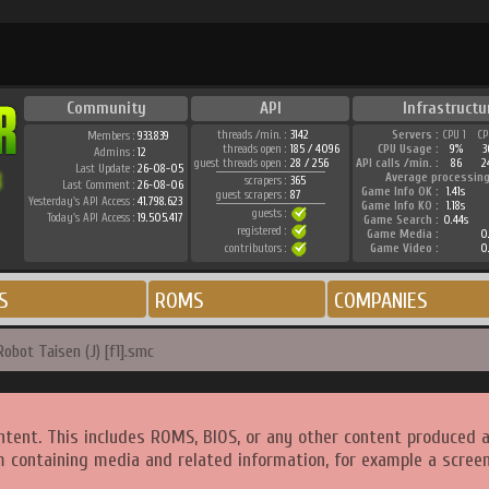
Community
API
Infrastructu
threads /min. :
3142
Servers :
CPU 1
CP
Members :
933.839
threads open :
185 / 4096
CPU Usage :
9%
3
Admins :
12
guest threads open :
28 / 256
API calls /min. :
86
2
Last Update :
26-08-05
Average processing
scrapers :
365
Last Comment :
26-08-06
Game Info OK :
1.41s
guest scrapers :
87
Yesterday's API Access :
41.798.623
Game Info KO :
1.18s
guests :
Today's API Access :
19.505.417
Game Search :
0.44s
registered :
Game Media :
0.
contributors :
Game Video :
0.
S
ROMS
COMPANIES
obot Taisen (J) [f1].smc
ntent. This includes ROMS, BIOS, or any other content produced 
m containing media and related information, for example a screen