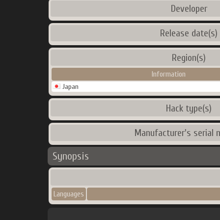
Developer
Release date(s)
Region(s)
Information
Japan
Hack type(s)
Manufacturer's serial 
Synopsis
Languages