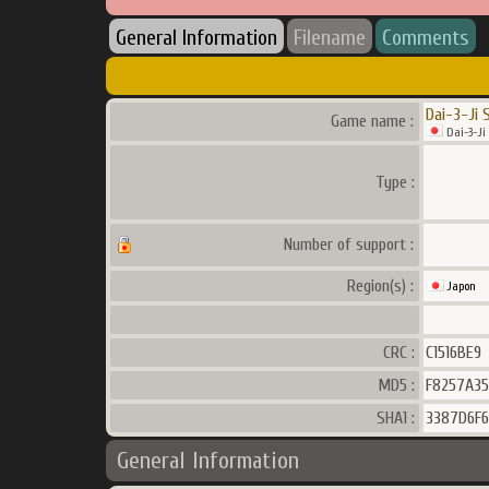
General Information
Filename
Comments
Dai-3-Ji 
Game name :
Dai-3-Ji
Type :
Number of support :
Region(s) :
Japon
CRC :
C1516BE9
MD5 :
F8257A35
SHA1 :
3387D6F
General Information