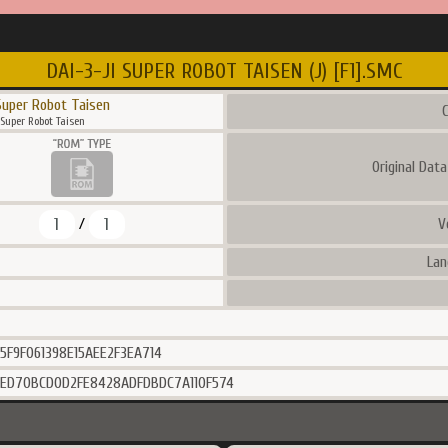
DAI-3-JI SUPER ROBOT TAISEN (J) [F1].SMC
Super Robot Taisen
C
 Super Robot Taisen
Original Dat
1
1
V
/
Lan
5F9F061398E15AEE2F3EA714
6ED70BCD0D2FE8428ADFDBDC7A110F574