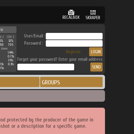
RECALBOX
SKRAPER
re
User/Email :
U 2
CPU 3
6%
32%
Password :
433
705
 time
Register
1.44s
0.73s
Forgot your password? Enter your email address
1.19s
13s
0.31s
15s
GROUPS
and protected by the producer of the game in
shot or a description for a specific game.