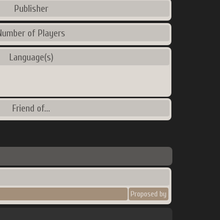
Publisher
Number of Players
Language(s)
Friend of...
Proposed by