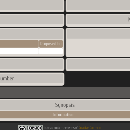
Proposed by
number
Synopsis
Information
licensed under the terms of
Creative Commons