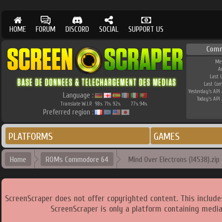
HOME
FORUM
DISCORD
SOCIAL
SUPPORT US
Comm
Me
A
Last 
Last Co
Yesterday's API 
Language :
Today's API 
Translate W.I.P.
98
71
92
77
94
%
%
%
%
%
Preferred region :
PLATFORMS
GAMES
Home
ROMs Commodore 64
Mind Over Electrons (14538).zip
ScreenScraper does not offer copyrighted content. This includ
ScreenScraper is only a platform containing media