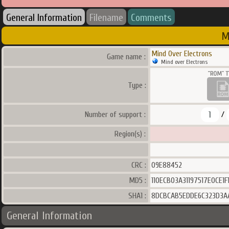
General Information
Filename
Comments
M
Mind Over Electrons
Game name :
Mind over Electrons
Type :
1
Number of support :
/
Region(s) :
CRC :
09E88452
MD5 :
110ECB03A31197517E0CE1
SHA1 :
8DCBCAB5EDDE6C323D3A
General Information