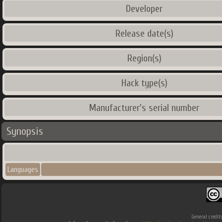
Developer
Release date(s)
Region(s)
Hack type(s)
Manufacturer's serial number
Synopsis
Languages
General credit