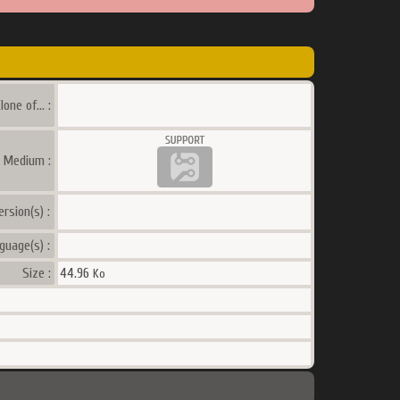
lone of... :
a Medium :
ersion(s) :
guage(s) :
Size :
44.96
Ko