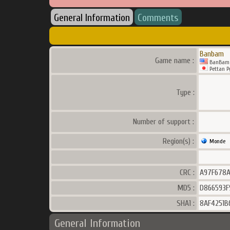
General Information
Comments
Banbam
Game name :
BanBam
Pettan P
Type :
Number of support :
Region(s) :
Monde
CRC :
A97F678
MD5 :
D866593F
SHA1 :
8AF4251B
General Information