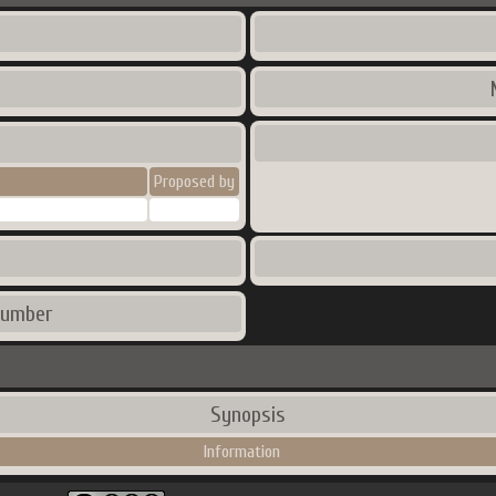
Proposed by
number
Synopsis
Information