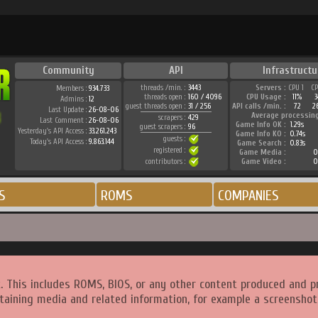
Community
API
Infrastructu
threads /min. :
3443
Servers :
CPU 1
C
Members :
934.733
threads open :
160 / 4096
CPU Usage :
11%
Admins :
12
guest threads open :
31 / 256
API calls /min. :
72
2
Last Update :
26-08-06
Average processin
scrapers :
429
Last Comment :
26-08-06
Game Info OK :
1.29s
guest scrapers :
96
Yesterday's API Access :
33.261.243
Game Info KO :
0.74s
guests :
Today's API Access :
9.863.144
Game Search :
0.83s
registered :
Game Media :
0
contributors :
Game Video :
0
S
ROMS
COMPANIES
. This includes ROMS, BIOS, or any other content produced and p
taining media and related information, for example a screenshot 