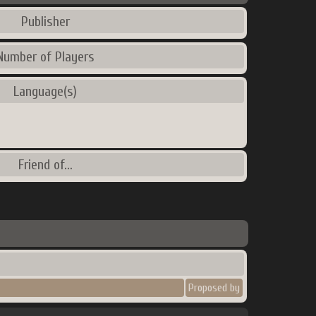
Publisher
Number of Players
Language(s)
Friend of...
Proposed by