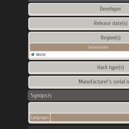
Developer
Release date(s)
Region(s)
Information
World
Hack type(s)
Manufacturer's serial 
Synopsis
Languages