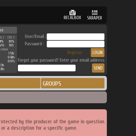
RECALBOX
SKRAPER
re
User/Email :
PU 2
CPU 3
34%
30%
Password :
670
785
g time
Register
1.53s
0.68s
Forgot your password? Enter your email address
0.97s
.13s
.18s
GROUPS
rotected by the producer of the game in question.
or a description for a specific game.