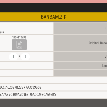
BANBAM.ZIP
C
yuu
Original Dat
1
1
V
/
Lan
A
9CC1AC2027B22877A3699B02
677AB70309A7D9E3126A0C2980A69EB5