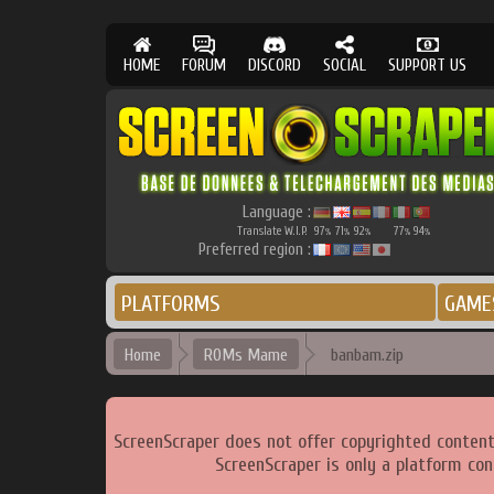
HOME
FORUM
DISCORD
SOCIAL
SUPPORT US
Language :
Translate W.I.P.
97
71
92
77
94
%
%
%
%
%
Preferred region :
PLATFORMS
GAME
Home
ROMs Mame
banbam.zip
ScreenScraper does not offer copyrighted content
ScreenScraper is only a platform con