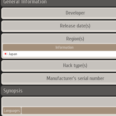
General Information
Developer
Release date(s)
Region(s)
Information
Japan
Hack type(s)
Manufacturer's serial number
Synopsis
Languages