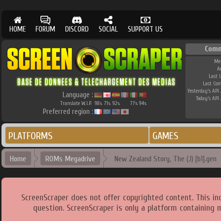
HOME
FORUM
DISCORD
SOCIAL
SUPPORT US
Comm
Me
A
Last 
Last Co
Yesterday's API 
Language :
Today's API 
Translate W.I.P.
98
71
92
77
94
%
%
%
%
%
Preferred region :
PLATFORMS
GAMES
Home
ROMs Megadrive
New Zealand Story, The (J) [b1].gen
ScreenScraper does not offer copyrighted content. This i
question. ScreenScraper is only a platform containing 