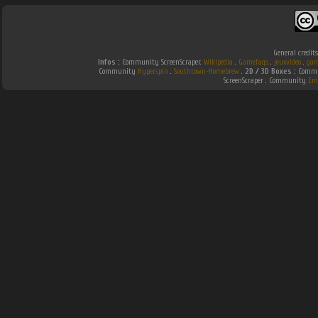
General credit
Infos :
Community ScreenScraper.
Wikipedia
.
Gamefaqs
.
jeuxvideo
.
gam
Community
Hyperspin
.
Southtown-Homebrew
.
2D / 3D Boxes :
Commun
ScreenScraper . Community
Em