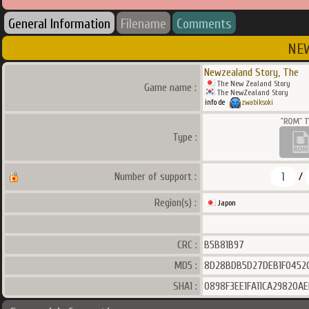
General Information
Filename
Comments
NEW
Newzealand Story, The
The New Zealand Story
Game name :
The NewZealand Story
info de
zwabiksoki
Type :
1
Number of support :
/
Region(s) :
Japon
CRC :
B5B81B97
MD5 :
8D28BDB5D27DEB1F0452
SHA1 :
0898F3EE1FA11CA29820A