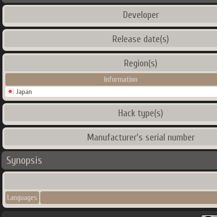
Developer
Release date(s)
Region(s)
Information
Japan
Hack type(s)
Manufacturer's serial number
Synopsis
Languages