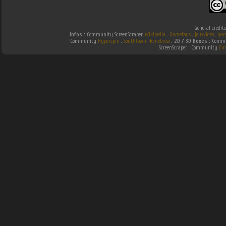
General credit
Infos :
Community ScreenScraper.
Wikipedia
.
Gamefaqs
.
jeuxvideo
.
gam
Community
Hyperspin
.
Southtown-Homebrew
.
2D / 3D Boxes :
Commun
ScreenScraper . Community
Em