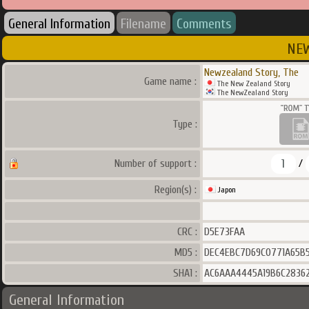
General Information
Filename
Comments
NEW
Newzealand Story, The
Game name :
The New Zealand Story
The NewZealand Story
Type :
1
Number of support :
/
Region(s) :
Japon
CRC :
D5E73FAA
MD5 :
DEC4EBC7D69C0771A65B
SHA1 :
AC6AAA4445A19B6C28362
General Information