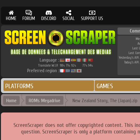
HOME
FORUM
DISCORD
SOCIAL
SUPPORT US
Comm
Me
A
Last 
Last Co
Yesterday's API 
Language :
Today's API 
Translate W.I.P.
98
71
92
77
94
%
%
%
%
%
Preferred region :
PLATFORMS
GAMES
Home
ROMs Megadrive
New Zealand Story, The (Japan).zip
ScreenScraper does not offer copyrighted content. This i
question. ScreenScraper is only a platform containing 