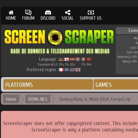
HOME
FORUM
DISCORD
SOCIAL
SUPPORT US
Com
Me
A
Last 
Last Co
Yesterday's API 
Language :
Today's API 
Translate W.I.P.
97
71
92
77
94
%
%
%
%
%
Preferred region :
PLATFORMS
GAMES
Home
ROMs NES
Donkey Kong Jr. Math (USA, Europe).zip
ScreenScraper does not offer copyrighted content. This includ
ScreenScraper is only a platform containing media