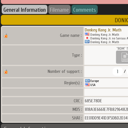
General Information
Filename
Comments
DONKE
Donkey Kong Jr. Math
Donkey Kong Jr. Math
Game name :
Donkey Kong Jr. no Sansuu A
Donkey Kong Jr. Math
Type :
1
Number of support :
/
Europe
Region(s) :
USA
CRC :
685E78DE
MD5 :
818A3E6661E7FB8296482
SHA1 :
EE01DD9E41D3F5DBD2D34