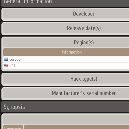
General Information
Developer
Release date(s)
Region(s)
Information
Europe
USA
Hack type(s)
Manufacturer's serial number
Synopsis