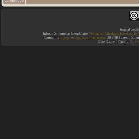
Languages
General credit
Infos :
Community ScreenScraper.
Wikipedia
.
Gamefaqs
.
jeuxvideo
.
gam
Community
Hyperspin
.
Southtown-Homebrew
.
2D / 3D Boxes :
Commu
ScreenScraper . Community
Em