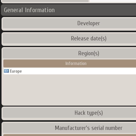
General Information
Developer
Release date(s)
Region(s)
Information
Europe
Hack type(s)
Manufacturer's serial number