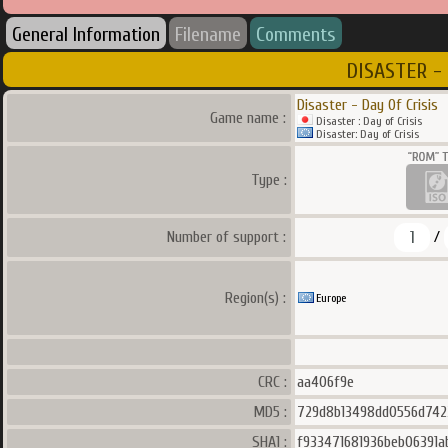
General Information
Filename
Comments
DISASTER - 
Disaster - Day Of Crisis
Game name :
Disaster : Day of Crisis
Disaster: Day of Crisis
Type :
1
Number of support :
/
Region(s) :
Europe
CRC :
aa406f9e
MD5 :
729d8b13498dd0556d74
SHA1 :
f933471681936beb06391a