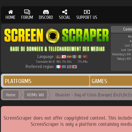
HOME
FORUM
DISCORD
SOCIAL
SUPPORT US
Com
Me
A
Last 
Last Co
Yesterday's API 
Language :
Today's API 
Translate W.I.P.
98
71
92
77
94
%
%
%
%
%
Preferred region :
PLATFORMS
GAMES
Home
ROMs Wii
Disaster - Day of Crisis (Europe) (En,Fr,De,Es
ScreenScraper does not offer copyrighted content. This includ
ScreenScraper is only a platform containing media