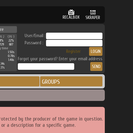
RECALBOX
SKRAPER
re
User/Email :
PU 2
CPU 3
31%
22%
Password :
729
687
g time
Register
1.50s
0.78s
Forgot your password? Enter your email address
1.46s
.14s
.17s
GROUPS
rotected by the producer of the game in question.
or a description for a specific game.