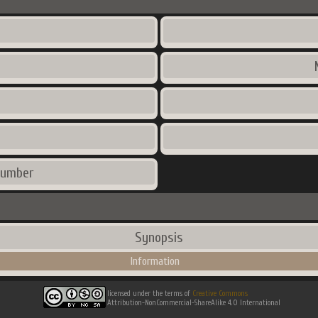
number
Synopsis
Information
licensed under the terms of
Creative Commons
Attribution-NonCommercial-ShareAlike 4.0 International