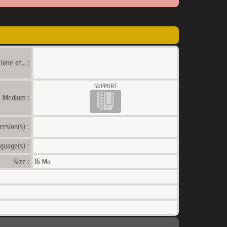
lone of... :
a Medium :
ersion(s) :
guage(s) :
Size :
16
Mo