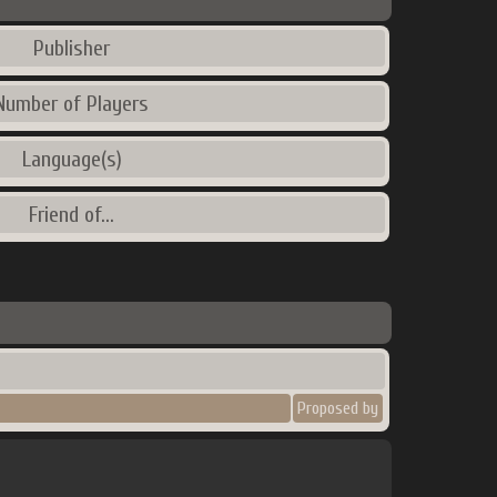
Publisher
Number of Players
Language(s)
Friend of...
Proposed by