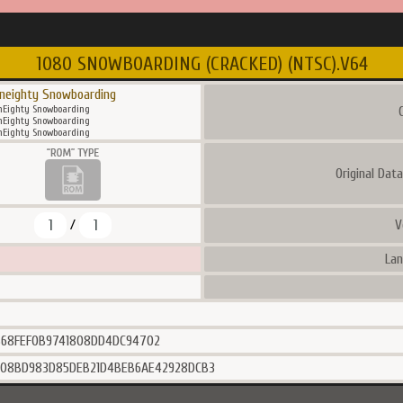
1080 SNOWBOARDING (CRACKED) (NTSC).V64
neighty Snowboarding
Eighty Snowboarding
C
Eighty Snowboarding
Eighty Snowboarding
Original Dat
1
1
V
/
Lan
B68FEF0B9741808DD4DC94702
C08BD983D85DEB21D4BEB6AE42928DCB3