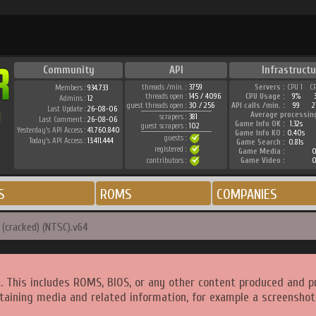
Community
API
Infrastructu
threads /min. :
3759
Servers :
CPU 1
C
Members :
934.733
threads open :
145 / 4096
CPU Usage :
9%
Admins :
12
guest threads open :
30 / 256
API calls /min. :
99
2
Last Update :
26-08-06
Average processin
scrapers :
381
Last Comment :
26-08-06
Game Info OK :
1.32s
guest scrapers :
102
Yesterday's API Access :
41.760.840
Game Info KO :
0.40s
guests :
Today's API Access :
13.411.444
Game Search :
0.81s
registered :
Game Media :
0
contributors :
Game Video :
0
S
ROMS
COMPANIES
(cracked) (NTSC).v64
. This includes ROMS, BIOS, or any other content produced and p
taining media and related information, for example a screenshot 