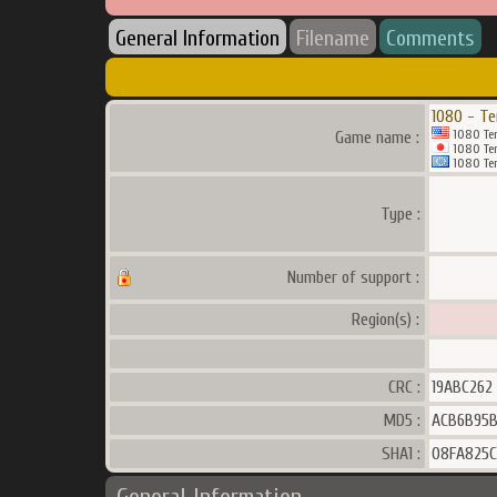
General Information
Filename
Comments
1080 - Te
1080 Ten
Game name :
1080 Ten
1080 Ten
Type :
Number of support :
Region(s) :
CRC :
19ABC262
MD5 :
ACB6B95
SHA1 :
08FA825