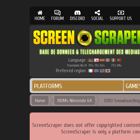
HOME
FORUM
DISCORD
SOCIAL
SUPPORT US
Language :
Translate W.I.P.
97
71
92
77
94
%
%
%
%
%
Preferred region :
PLATFORMS
GAME
Home
ROMs Nintendo 64
1080 Snowboarding 
ScreenScraper does not offer copyrighted content
ScreenScraper is only a platform con