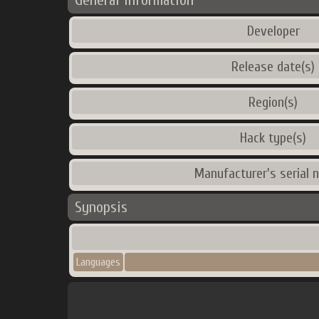
General Information
Developer
Release date(s)
Region(s)
Hack type(s)
Manufacturer's serial 
Synopsis
Languages