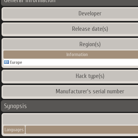
General Information
Developer
Release date(s)
Region(s)
Information
Europe
Hack type(s)
Manufacturer's serial number
Synopsis
Languages