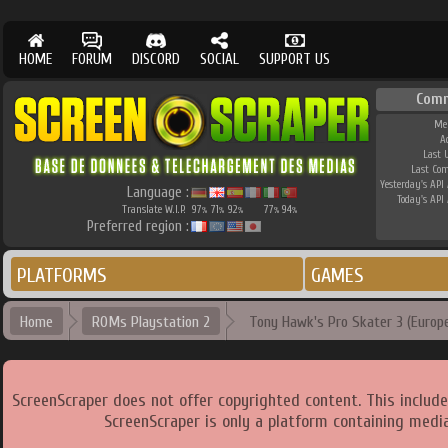
HOME
FORUM
DISCORD
SOCIAL
SUPPORT US
Com
Me
A
Last 
Last Co
Yesterday's API 
Language :
Today's API 
Translate W.I.P.
97
71
92
77
94
%
%
%
%
%
Preferred region :
PLATFORMS
GAMES
Home
ROMs Playstation 2
Tony Hawk's Pro Skater 3 (Europe
ScreenScraper does not offer copyrighted content. This includ
ScreenScraper is only a platform containing media