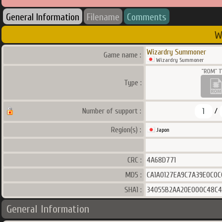
General Information
Filename
Comments
W
Wizardry Summoner
Game name :
Wizardry Summoner
Type :
1
Number of support :
/
Region(s) :
Japon
CRC :
4A68D771
MD5 :
CA1A0127EA9C7A39E0C0C
SHA1 :
34055B2AA20E000C48C4
General Information