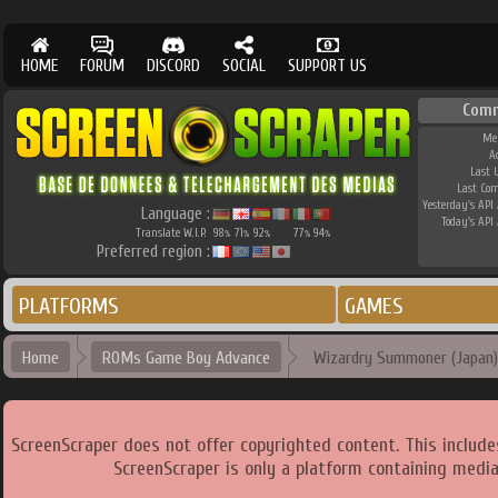
HOME
FORUM
DISCORD
SOCIAL
SUPPORT US
Comm
Me
A
Last 
Last Co
Yesterday's API 
Language :
Today's API 
Translate W.I.P.
98
71
92
77
94
%
%
%
%
%
Preferred region :
PLATFORMS
GAMES
Home
ROMs Game Boy Advance
Wizardry Summoner (Japan)
ScreenScraper does not offer copyrighted content. This includ
ScreenScraper is only a platform containing media