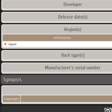
Developer
Release date(s)
Region(s)
Information
Japan
Hack type(s)
Manufacturer's serial number
Synopsis
Languages