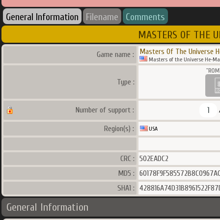
General Information
Filename
Comments
MASTERS OF THE U
Masters Of The Universe H
Game name :
Masters of the Universe He-Man
Type :
1
Number of support :
Region(s) :
USA
CRC :
502EADC2
MD5 :
60178F9F585572B8C0967A
SHA1 :
428816A74D31B8961522F87
General Information