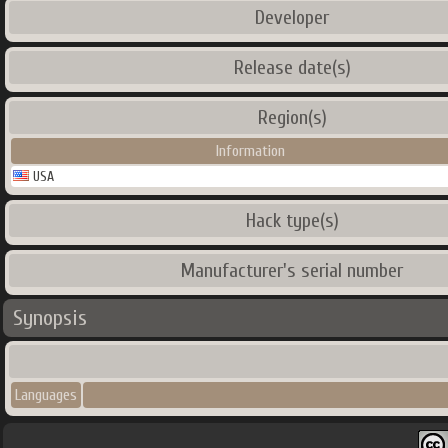
Developer
Release date(s)
Region(s)
Information
USA
Hack type(s)
Manufacturer's serial number
Synopsis
Languages