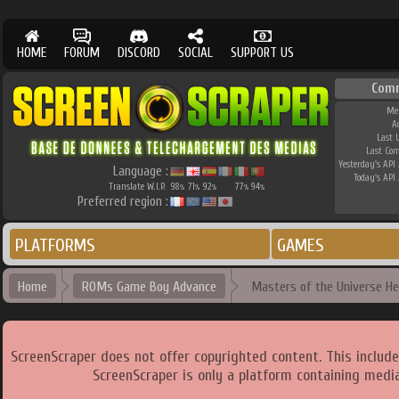
HOME
FORUM
DISCORD
SOCIAL
SUPPORT US
Com
Me
A
Last 
Last Co
Yesterday's API 
Language :
Today's API 
Translate W.I.P.
98
71
92
77
94
%
%
%
%
%
Preferred region :
PLATFORMS
GAMES
Home
ROMs Game Boy Advance
Masters of the Universe He
ScreenScraper does not offer copyrighted content. This includ
ScreenScraper is only a platform containing media