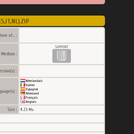
,IT,NL).ZIP
lone of... :
a Medium :
ersion(s) :
Néerlandais
Italien
Espagnol
guage(s) :
Allemand
Français
Anglais
Size :
4.23
Mo