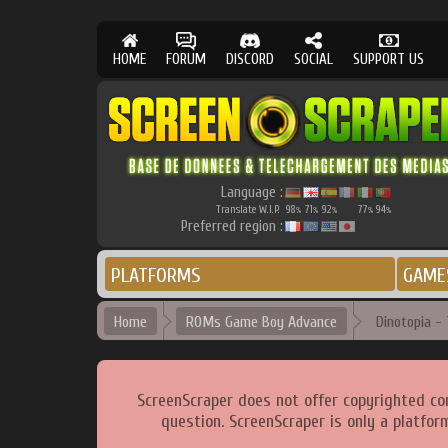
HOME
FORUM
DISCORD
SOCIAL
SUPPORT US
Language :
Translate W.I.P.
98
71
92
77
94
%
%
%
%
%
Preferred region :
PLATFORMS
GAME
Home
ROMs Game Boy Advance
Dinotopia - 
ScreenScraper does not offer copyrighted co
question. ScreenScraper is only a platfor