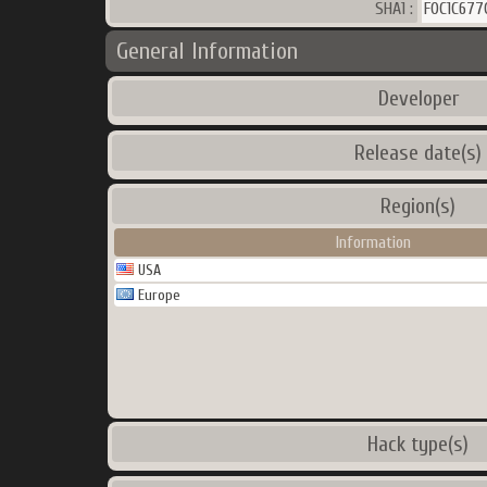
SHA1 :
F0C1C67
General Information
Developer
Release date(s)
Region(s)
Information
USA
Europe
Hack type(s)