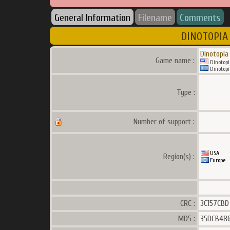
General Information
Filename
Comments
DINOTOPIA 
Dinotopia
Game name :
Dinotopi
Dinotopi
Type :
Number of support :
USA
Region(s) :
Europe
CRC :
3C157CBD
MD5 :
35DCB486