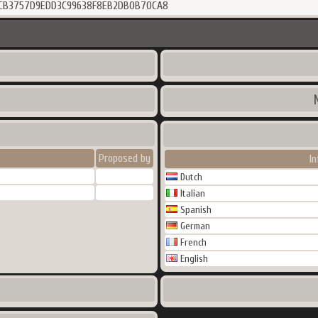
7CB3757D9EDD3C99638F8EB2DB0B70CA8
Proposed by
I
Dutch
Italian
Spanish
German
French
English