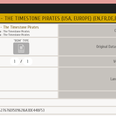
- THE TIMESTONE PIRATES (USA, EUROPE) (EN,FR,DE,ES
 - The Timestone Pirates
C
a : The Timestone Pirates
a : The Timestone Pirates
Original Dat
1
1
V
/
Lan
27676D15096216A3DE44BF53