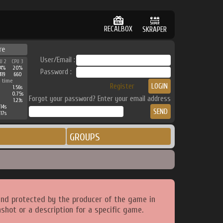
RECALBOX
SKRAPER
re
User/Email :
U 2
CPU 3
4%
20%
Password :
419
660
 time
Register
1.56s
0.75s
Forgot your password? Enter your email address
1.23s
14s
17s
GROUPS
and protected by the producer of the game in
shot or a description for a specific game.