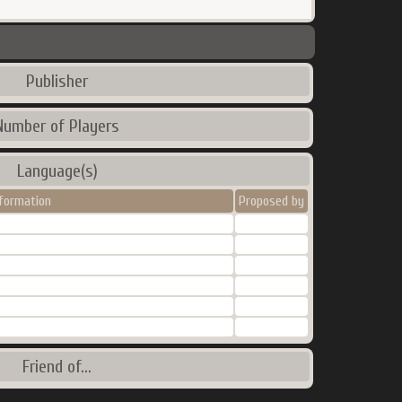
Publisher
Number of Players
Language(s)
nformation
Proposed by
Friend of...