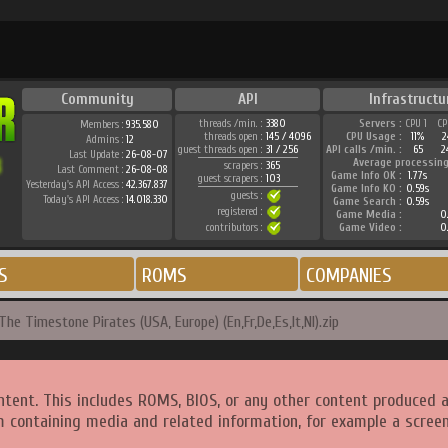
Community
API
Infrastructu
threads /min. :
3380
Servers :
CPU 1
CP
Members :
935.580
threads open :
145 / 4096
CPU Usage :
11%
2
Admins :
12
guest threads open :
31 / 256
API calls /min. :
65
2
Last Update :
26-08-07
Average processing
scrapers :
365
Last Comment :
26-08-08
Game Info OK :
1.77s
guest scrapers :
103
Yesterday's API Access :
42.367.837
Game Info KO :
0.59s
guests :
Today's API Access :
14.018.330
Game Search :
0.59s
registered :
Game Media :
0.
contributors :
Game Video :
0.
S
ROMS
COMPANIES
The Timestone Pirates (USA, Europe) (En,Fr,De,Es,It,Nl).zip
ntent. This includes ROMS, BIOS, or any other content produced 
m containing media and related information, for example a screen