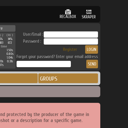
RECALBOX
SKRAPER
re
User/Email :
U 2
CPU 3
5%
34%
Password :
483
672
 time
Register
1.50s
0.80s
Forgot your password? Enter your email address
1.04s
13s
0.33s
17s
GROUPS
and protected by the producer of the game in
shot or a description for a specific game.