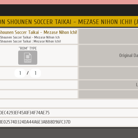
N SHOUNEN SOCCER TAIKAI - MEZASE NIHON ICHI! (J
hounen Soccer Taikai - Mezase Nihon Ichi!
Shounen Soccer Taikai - Mezase Nihon Ich
hounen Soccer Taikai : Mezase Nihon Ichi!
Original D
1
1
/
L
DEC4293EF45A1F34F74AE75
3E02574D324DA44A6E3ABB8D96FC37D