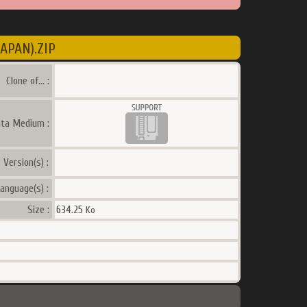
APAN).ZIP
Clone of... :
ata Medium :
Version(s) :
anguage(s) :
Size :
634.25
Ko