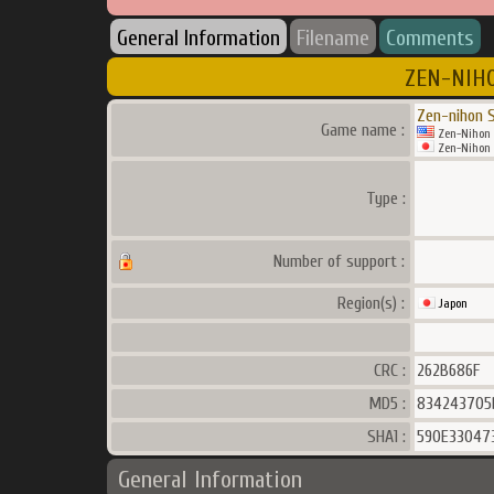
General Information
Filename
Comments
ZEN-NIHO
Zen-nihon S
Game name :
Zen-Nihon 
Zen-Nihon S
Type :
Number of support :
Region(s) :
Japon
CRC :
262B686F
MD5 :
834243705
SHA1 :
590E33047
General Information