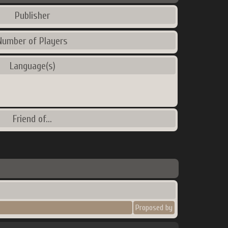
Publisher
Number of Players
Language(s)
Friend of...
Proposed by