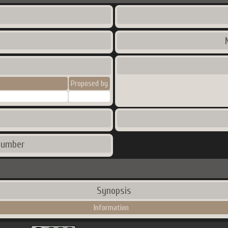
Proposed by
number
Synopsis
Information