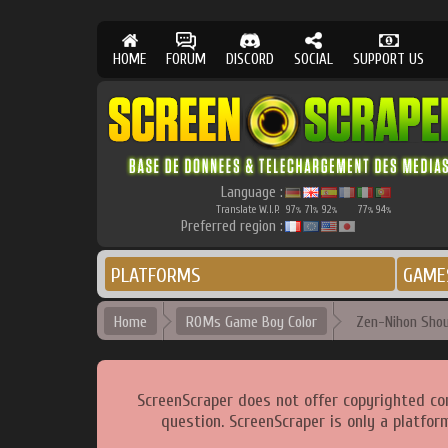
HOME
FORUM
DISCORD
SOCIAL
SUPPORT US
Language :
Translate W.I.P.
97
71
92
77
94
%
%
%
%
%
Preferred region :
PLATFORMS
GAME
Home
ROMs Game Boy Color
Zen-Nihon Shoun
ScreenScraper does not offer copyrighted co
question. ScreenScraper is only a platfor