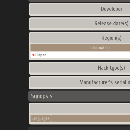
Developer
Release date(s)
Region(s)
Information
Japan
Hack type(s)
Manufacturer's serial 
Synopsis
Languages