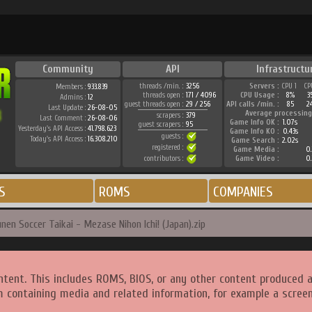
Community
API
Infrastructu
threads /min. :
3256
Servers :
CPU 1
CP
Members :
933.839
threads open :
171 / 4096
CPU Usage :
8%
3
Admins :
12
guest threads open :
29 / 256
API calls /min. :
85
2
Last Update :
26-08-05
Average processing
scrapers :
379
Last Comment :
26-08-06
Game Info OK :
1.07s
guest scrapers :
95
Yesterday's API Access :
41.798.623
Game Info KO :
0.43s
guests :
Today's API Access :
16.308.210
Game Search :
2.02s
registered :
Game Media :
0.
contributors :
Game Video :
0.
S
ROMS
COMPANIES
en Soccer Taikai - Mezase Nihon Ichi! (Japan).zip
ntent. This includes ROMS, BIOS, or any other content produced 
m containing media and related information, for example a screen