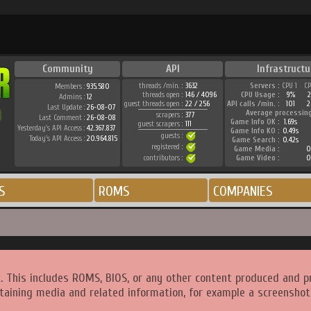
Community
API
Infrastructu
threads /min. :
3632
Servers :
CPU 1
C
Members :
935.580
threads open :
146 / 4096
CPU Usage :
9%
Admins :
12
guest threads open :
22 / 256
API calls /min. :
101
2
Last Update :
26-08-07
Average processin
scrapers :
377
Last Comment :
26-08-08
Game Info OK :
1.69s
guest scrapers :
111
Yesterday's API Access :
42.367.837
Game Info KO :
0.49s
guests :
Today's API Access :
20.964.815
Game Search :
0.42s
registered :
Game Media :
0
contributors :
Game Video :
0
S
ROMS
COMPANIES
. This includes ROMS, BIOS, or any other content produced and p
taining media and related information, for example a screenshot 