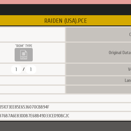
RAIDEN (USA).PCE
C
Original Dat
1
1
V
/
Lan
351CF3EE85E6536070CBB94F
6976B7A6E83DDB7E68B49D33CED9DBC2C