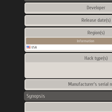
Developer
Release date(s)
Region(s)
Information
USA
Hack type(s)
Manufacturer's serial 
Synopsis