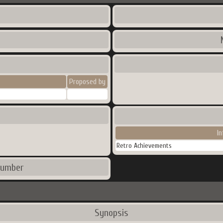
Proposed by
I
Retro Achievements
number
Synopsis