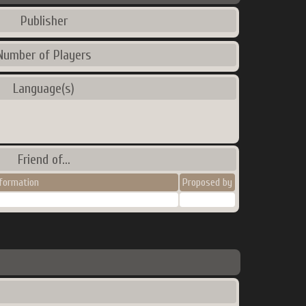
Publisher
Number of Players
Language(s)
Friend of...
nformation
Proposed by