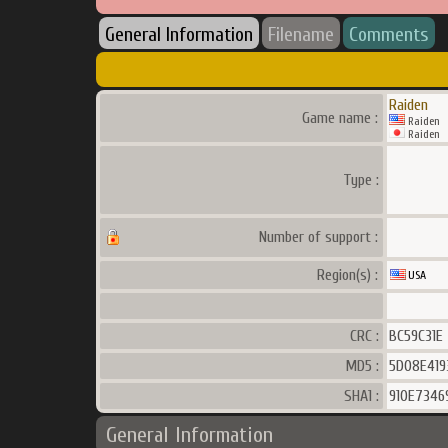
General Information
Filename
Comments
Raiden
Game name :
Raiden
Raiden
Type :
Number of support :
Region(s) :
USA
CRC :
BC59C31E
MD5 :
5D08E419
SHA1 :
910E734
General Information