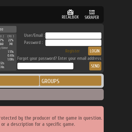
RECALBOX
SKRAPER
re
User/Email :
PU 2
CPU 3
27%
22%
Password :
661
741
g time
Register
1.55s
0.65s
Forgot your password? Enter your email address
1.08s
.12s
.16s
GROUPS
rotected by the producer of the game in question.
or a description for a specific game.