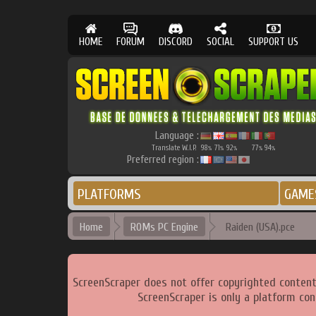
HOME
FORUM
DISCORD
SOCIAL
SUPPORT US
Language :
Translate W.I.P.
98
71
92
77
94
%
%
%
%
%
Preferred region :
PLATFORMS
GAME
Home
ROMs PC Engine
Raiden (USA).pce
ScreenScraper does not offer copyrighted content
ScreenScraper is only a platform con