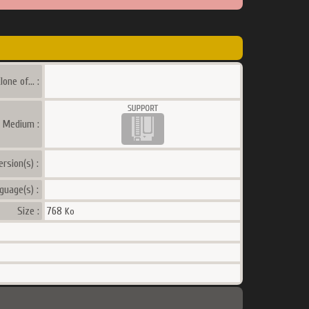
lone of... :
a Medium :
ersion(s) :
guage(s) :
Size :
768
Ko