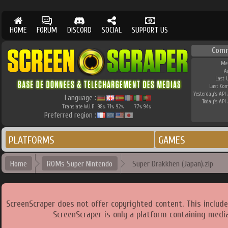
HOME
FORUM
DISCORD
SOCIAL
SUPPORT US
Comm
Me
A
Last 
Last Co
Yesterday's API 
Language :
Today's API 
Translate W.I.P.
98
71
92
77
94
%
%
%
%
%
Preferred region :
PLATFORMS
GAMES
Home
ROMs Super Nintendo
Super Drakkhen (Japan).zip
ScreenScraper does not offer copyrighted content. This includ
ScreenScraper is only a platform containing media