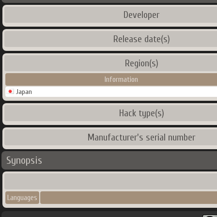
Developer
Release date(s)
Region(s)
Information
Japan
Hack type(s)
Manufacturer's serial number
Synopsis
Languages