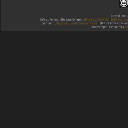
General credit
Infos :
Community ScreenScraper.
Wikipedia
.
Gamefaqs
.
jeuxvideo
.
ga
Community
Hyperspin
.
Southtown-Homebrew
.
2D / 3D Boxes :
Commu
ScreenScraper . Community
Em