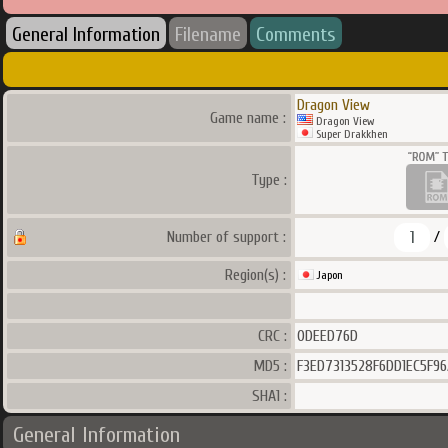
General Information
Filename
Comments
Dragon View
Game name :
Dragon View
Super Drakkhen
Type :
1
Number of support :
/
Region(s) :
Japon
CRC :
0DEED76D
MD5 :
F3ED7313528F6DD1EC5F9
SHA1 :
General Information