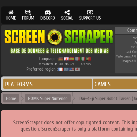
HOME
FORUM
DISCORD
SOCIAL
SUPPORT US
Comm
Me
A
Last 
Last Co
Yesterday's API 
Language :
Today's API 
Translate W.I.P.
98
71
92
77
94
%
%
%
%
%
Preferred region :
PLATFORMS
GAMES
Home
ROMs Super Nintendo
Dai-4-ji Super Robot Taisen (Ja
ScreenScraper does not offer copyrighted content. This i
question. ScreenScraper is only a platform containing 