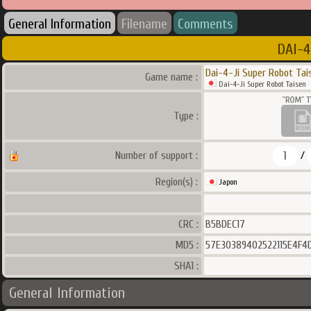
General Information
Filename
Comments
DAI-4
Dai-4-Ji Super Robot Tai
Game name :
Dai-4-Ji Super Robot Taisen
Type :
1
Number of support :
/
Region(s) :
Japon
CRC :
B5BDEC17
MD5 :
57E30389402522115E4F4
SHA1 :
General Information