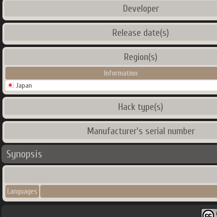
Developer
Release date(s)
Region(s)
Information
Japan
Hack type(s)
Manufacturer's serial number
Synopsis
Languages