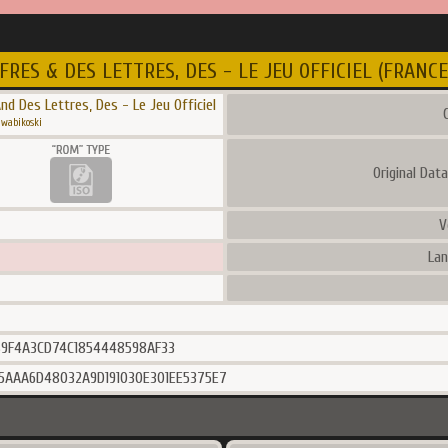
FRES & DES LETTRES, DES - LE JEU OFFICIEL (FRANCE
nd Des Lettres, Des - Le Jeu Officiel
C
wabikoski
Original Dat
V
Lan
9F4A3CD74C1854448598AF33
5AAA6D48032A9D191030E301EE5375E7