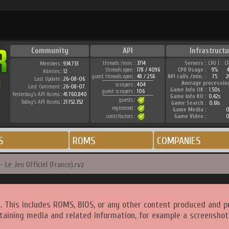
Community
API
Infrastructu
threads /min. :
3714
Servers :
CPU 1
C
Members :
934.733
threads open :
178 / 4096
CPU Usage :
9%
Admins :
12
guest threads open :
48 / 256
API calls /min. :
75
2
Last Update :
26-08-06
Average processin
scrapers :
404
Last Comment :
26-08-07
Game Info OK :
1.50s
guest scrapers :
106
Yesterday's API Access :
41.760.840
Game Info KO :
0.42s
guests :
Today's API Access :
21.152.352
Game Search :
0.61s
registered :
Game Media :
0
contributors :
Game Video :
0
S
ROMS
COMPANIES
 Le Jeu Officiel (France).rvz
. This includes ROMS, BIOS, or any other content produced and p
taining media and related information, for example a screenshot 