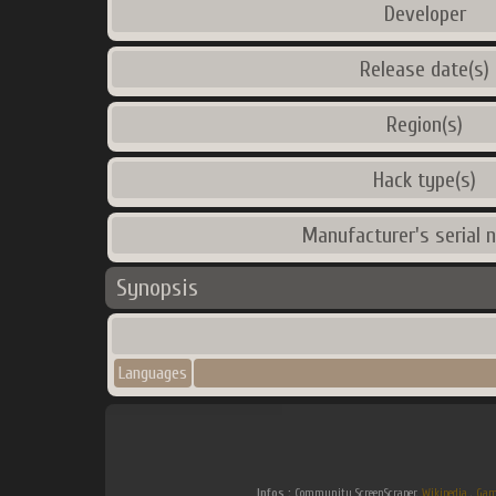
Developer
Release date(s)
Region(s)
Hack type(s)
Manufacturer's serial 
Synopsis
Languages
Infos :
Community ScreenScraper.
Wikipedia
.
Gam