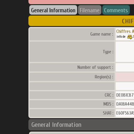
General Information
Filename
Comments
CHIF
Chiffres A
Game name :
info de
Z
Type :
Number of support :
Region(s) :
CRC :
DE0B1CB7
MD5 :
DA18A44B
SHA1 :
E60F563A
General Information