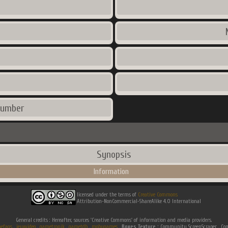
number
Synopsis
Information
licensed under the terms of
Creative Commons
Attribution-NonCommercial-ShareAlike 4.0 International
General credits : Hereafter, sources 'Creative Commons' of information and media providers.
efaqs
.
jeuxvideo
.
gametronik
.
gametdb
.
mobygames
.
Boxes Texture :
Community ScreenScraper . 