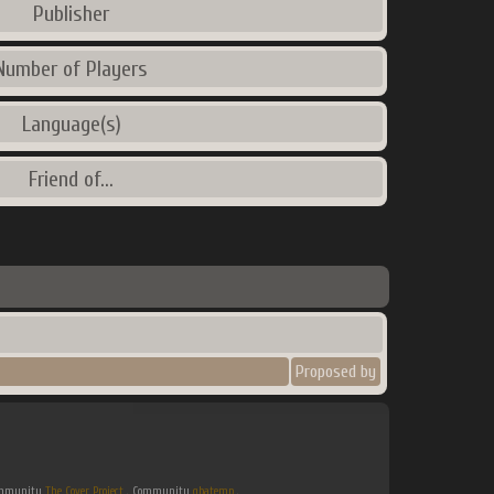
Publisher
Number of Players
Language(s)
Friend of...
Proposed by
Community
The Cover Project
. Community
gbatemp
.