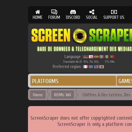
HOME
FORUM
DISCORD
SOCIAL
SUPPORT US
Language :
Translate W.I.P.
97
71
92
77
94
%
%
%
%
%
Preferred region :
PLATFORMS
GAME
Home
ROMs Wii
Chiffres & Des Lettres, Des -
ScreenScraper does not offer copyrighted content
ScreenScraper is only a platform con