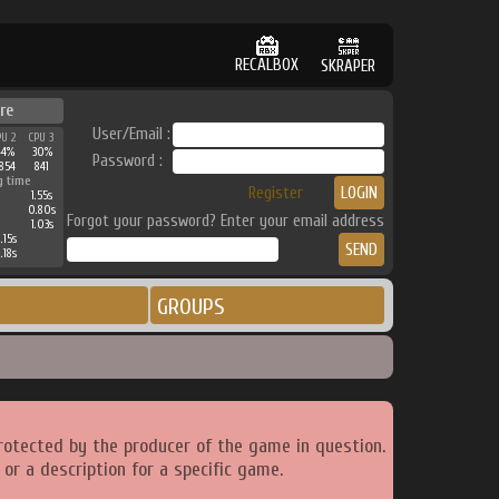
RECALBOX
SKRAPER
re
User/Email :
PU 2
CPU 3
44%
30%
Password :
854
841
g time
Register
1.55s
0.80s
Forgot your password? Enter your email address
1.03s
.15s
.18s
GROUPS
rotected by the producer of the game in question.
or a description for a specific game.