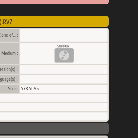
).RVZ
lone of... :
a Medium :
ersion(s) :
guage(s) :
Size :
578.51
Mo