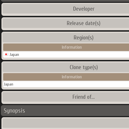
Developer
Release date(s)
Region(s)
Information
Japan
Clone type(s)
Information
Japan
Friend of...
Synopsis