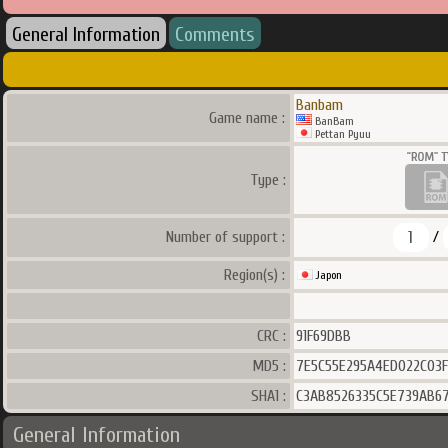
General Information
Comments
Banbam
Game name :
BanBam
Pettan Pyuu
Type :
1
Number of support :
/
Region(s) :
Japon
CRC :
91F69DBB
MD5 :
7E5C55E295A4ED022C03F
SHA1 :
C3AB8526335C5E739AB6
General Information