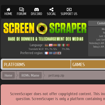
HOME
FORUM
DISCORD
SOCIAL
SUPPORT US
Comm
Me
A
Last 
Last Co
Yesterday's API 
Language :
Today's API 
Translate W.I.P.
97
71
92
77
94
%
%
%
%
%
Preferred region :
PLATFORMS
GAMES
Home
ROMs Mame
pettanp.zip
ScreenScraper does not offer copyrighted content. This i
question. ScreenScraper is only a platform containing 