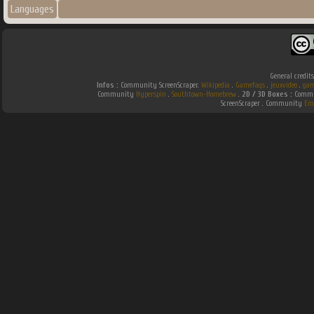
Languages
General credit
Infos :
Community ScreenScraper.
Wikipedia
.
Gamefaqs
.
jeuxvideo
.
gam
Community
Hyperspin
.
Southtown-Homebrew
.
2D / 3D Boxes :
Commun
ScreenScraper . Community
Em