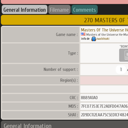
General Information
Filename
Comments
270 MASTERS OF 
Masters Of The Universe H
Game name :
Masters of the Universe He-Man
info de
zwabiksoki
Type :
1
Number of support :
Region(s) :
CRC :
8BB9A1A0
MD5 :
7FC07353E7E2ADFD047A06
SHA1 :
2D9DC112EAA75C5ED1CF482
General Information