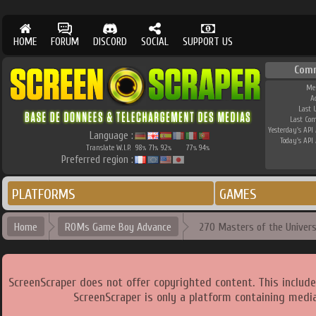
HOME
FORUM
DISCORD
SOCIAL
SUPPORT US
Com
Me
A
Last 
Last Co
Yesterday's API 
Language :
Today's API 
Translate W.I.P.
98
71
92
77
94
%
%
%
%
%
Preferred region :
PLATFORMS
GAMES
Home
ROMs Game Boy Advance
270 Masters of the Univer
ScreenScraper does not offer copyrighted content. This includ
ScreenScraper is only a platform containing media