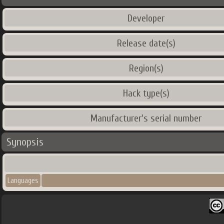
Developer
Release date(s)
Region(s)
Hack type(s)
Manufacturer's serial number
Synopsis
Languages