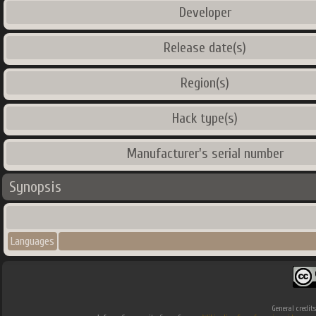
Developer
Release date(s)
Region(s)
Hack type(s)
Manufacturer's serial number
Synopsis
Languages
General credit