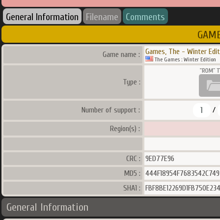
General Information
Filename
Comments
GAME
Games, The - Winter Edit
Game name :
The Games : Winter Edition
Type :
1
Number of support :
/
Region(s) :
CRC :
9ED77E96
MD5 :
444F18954F7683542C74
SHA1 :
FBF8BE12269D1FB750E23
General Information