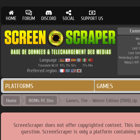
HOME
FORUM
DISCORD
SOCIAL
SUPPORT US
Comm
Me
A
Last 
Last Co
Yesterday's API 
Language :
Today's API 
Translate W.I.P.
97
71
92
77
94
%
%
%
%
%
Preferred region :
PLATFORMS
GAMES
Home
ROMs PC Dos
Games, The - Winter Edition (1988).zip
ScreenScraper does not offer copyrighted content. This i
question. ScreenScraper is only a platform containing 