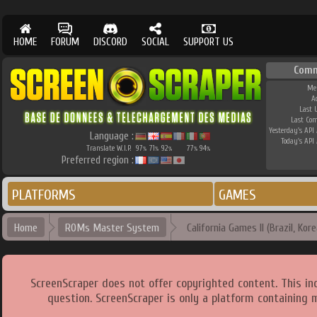
HOME
FORUM
DISCORD
SOCIAL
SUPPORT US
Comm
Me
A
Last 
Last Co
Yesterday's API 
Language :
Today's API 
Translate W.I.P.
97
71
92
77
94
%
%
%
%
%
Preferred region :
PLATFORMS
GAMES
Home
ROMs Master System
California Games II (Brazil, Kore
ScreenScraper does not offer copyrighted content. This i
question. ScreenScraper is only a platform containing 