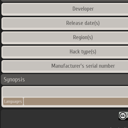
Developer
Release date(s)
Region(s)
Hack type(s)
Manufacturer's serial number
Synopsis
Languages