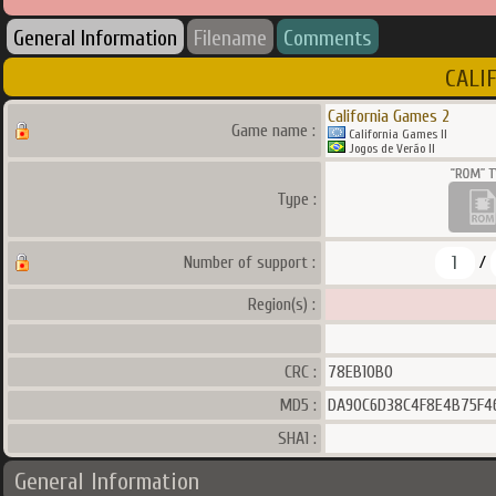
General Information
Filename
Comments
CALIF
California Games 2
Game name :
California Games II
Jogos de Verão II
Type :
1
Number of support :
/
Region(s) :
CRC :
78EB10B0
MD5 :
DA90C6D38C4F8E4B75F4
SHA1 :
General Information