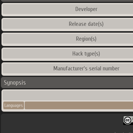
Developer
Release date(s)
Region(s)
Hack type(s)
Manufacturer's serial number
Synopsis
Languages