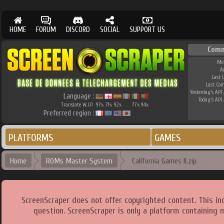
HOME
FORUM
DISCORD
SOCIAL
SUPPORT US
Comm
Me
A
Last 
Last Co
Yesterday's API 
Language :
Today's API 
Translate W.I.P.
97
71
92
77
94
%
%
%
%
%
Preferred region :
PLATFORMS
GAMES
Home
ROMs Master System
California Games II.zip
ScreenScraper does not offer copyrighted content. This i
question. ScreenScraper is only a platform containing 