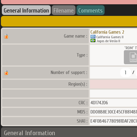
General Information
Filename
Comments
California Games 2
Game name :
California Games II
Jogos de Verão II
Type :
1
Number of support :
/
Region(s) :
CRC :
4D1742D6
MD5 :
DD08B8E30CE45CF8814B
SHA1 :
E4F0B467780981DAF28C1
General Information