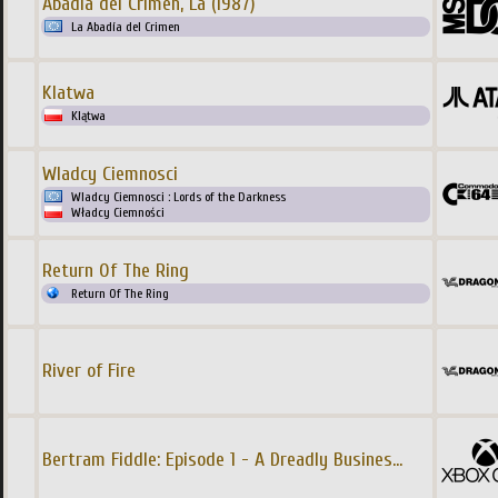
Abadia del Crimen, La (1987)
La Abadía del Crimen
Klatwa
Klątwa
Wladcy Ciemnosci
Wladcy Ciemnosci : Lords of the Darkness
Władcy Ciemności
Return Of The Ring
Return Of The Ring
River of Fire
Bertram Fiddle: Episode 1 - A Dreadly Busines
...