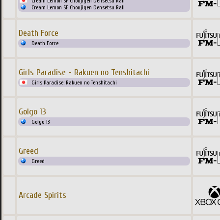
Cream Lemon SF Choujigen Densetsu Rall
Cream Lemon SF Choujigen Densetsu Rall
Death Force
Death Force
Girls Paradise - Rakuen no Tenshitachi
Girls Paradise: Rakuen no Tenshitachi
Golgo 13
Golgo 13
Greed
Greed
Arcade Spirits