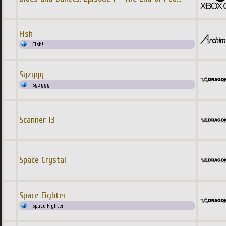
Fish
Fish!
Syzygy
Syzygy
Scanner 13
Space Crystal
Space Fighter
Space Fighter