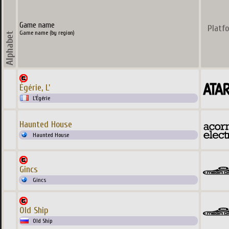
Game name
Platf
Game name (by region)
Égérie, L'
L'Égérie
Haunted House
Haunted House
Gincs
Gincs
Old Ship
Old Ship