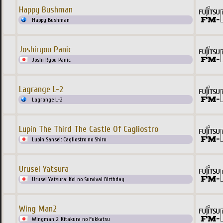
Happy Bushman
Happy Bushman
Joshiryou Panic
Joshi Ryou Panic
Lagrange L-2
Lagrange L-2
Lupin The Third The Castle Of Cagliostro
Lupin Sansei: Cagliostro no Shiro
Urusei Yatsura
Urusei Yatsura: Koi no Survival Birthday
Wing Man2
Wingman 2: Kitakura no Fukkatsu