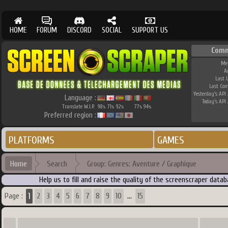
HOME
FORUM
DISCORD
SOCIAL
SUPPORT US
Comm
Me
A
Last 
Last Co
Yesterday's API 
Language :
Today's API 
Translate W.I.P.
98
71
92
77
94
%
%
%
%
%
Preferred region :
PLATFORMS
GAMES
Home
Search
Group: Genres: Aventure / Graphique
Help us to fill and raise the quality of the screenscraper dat
1
Page :
2
3
4
5
6
7
8
9
10
15
...