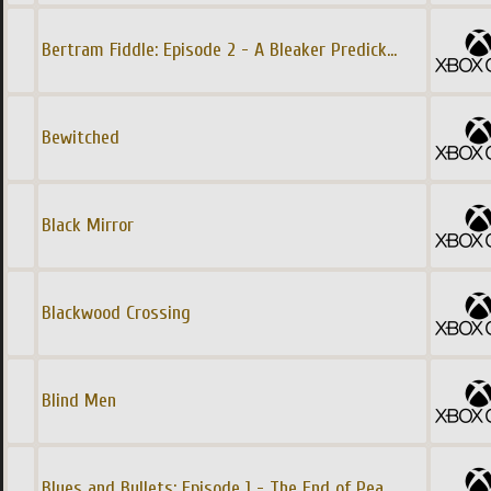
Bertram Fiddle: Episode 2 - A Bleaker Predick
...
Bewitched
Black Mirror
Blackwood Crossing
Blind Men
Blues and Bullets: Episode 1 - The End of Pea
...