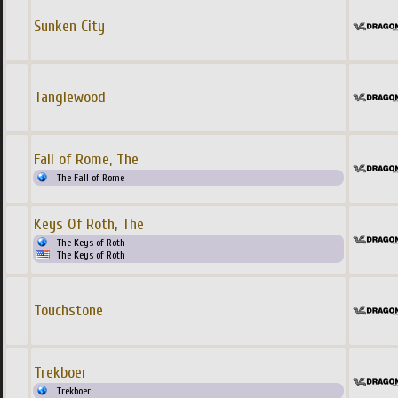
Sunken City
Tanglewood
Fall of Rome, The
The Fall of Rome
Keys Of Roth, The
The Keys of Roth
The Keys of Roth
Touchstone
Trekboer
Trekboer