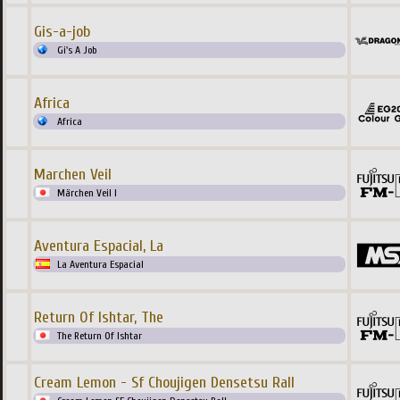
Gis-a-job
Gi's A Job
Africa
Africa
Marchen Veil
Märchen Veil I
Aventura Espacial, La
La Aventura Espacial
Return Of Ishtar, The
The Return Of Ishtar
Cream Lemon - Sf Choujigen Densetsu Rall