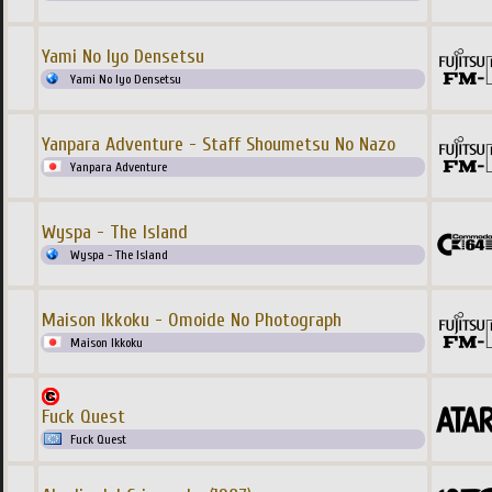
Yami No Iyo Densetsu
Yami No Iyo Densetsu
Yanpara Adventure - Staff Shoumetsu No Nazo
Yanpara Adventure
Wyspa - The Island
Wyspa - The Island
Maison Ikkoku - Omoide No Photograph
Maison Ikkoku
Fuck Quest
Fuck Quest