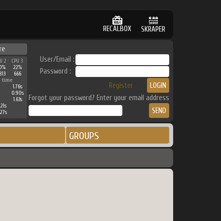
RECALBOX
SKRAPER
re
User/Email :
U 2
CPU 3
0%
22%
Password :
813
666
 time
Register
1.76s
0.90s
Forgot your password? Enter your email address
1.63s
21s
27s
GROUPS