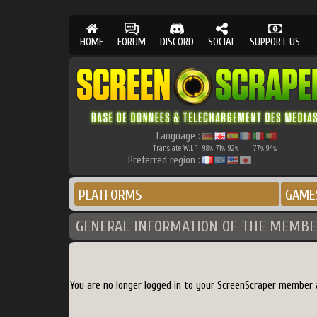
HOME
FORUM
DISCORD
SOCIAL
SUPPORT US
Language :
Translate W.I.P.
98
71
92
77
94
%
%
%
%
%
Preferred region :
PLATFORMS
GAME
GENERAL INFORMATION OF THE MEMBE
You are no longer logged in to your ScreenScraper member 