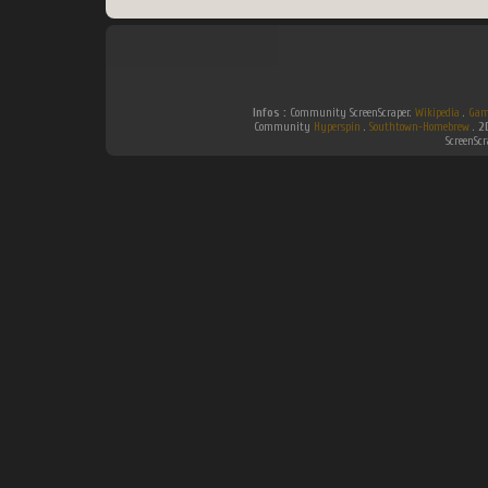
Infos :
Community ScreenScraper.
Wikipedia
.
Gam
Community
Hyperspin
.
Southtown-Homebrew
.
2
ScreenSc