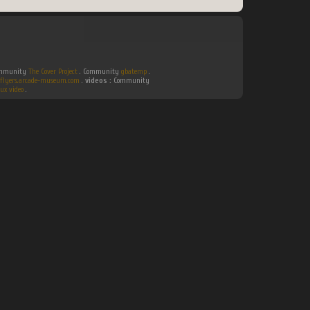
Community
The Cover Project
. Community
gbatemp
.
flyers.arcade-museum.com
.
videos :
Community
ux video
.