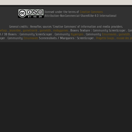
licensed under the terms of
Creative Commons
Attribution-NonCommercial-ShareAlike 4.0 International
General credits : Hereafter, sources 'Creative Commons' of information and media providers.
efaqs
.
jeuxvideo
.
gametronik
.
gametdb
.
mobygames
.
Boxes Texture :
Community ScreenScraper . 
D / 3D Boxes :
Community ScreenScraper . Community
Hyperspin
. Community
Emumovies
.
gametdb
.
raper . Community
Emumovies
Screenshots / Marquees :
ScreenScraper .
Progetto Snaps
.
musee des je