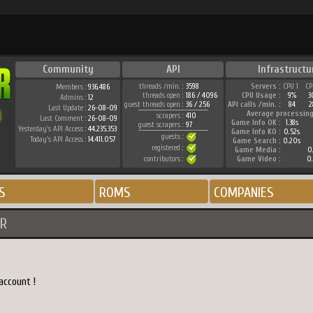
Community
API
Infrastructu
threads /min. :
3598
Servers :
CPU 1
CP
Members :
936.486
threads open :
186 / 4096
CPU Usage :
9%
3
Admins :
12
guest threads open :
36 / 256
API calls /min. :
84
2
Last Update :
26-08-09
Average processing
scrapers :
410
Last Comment :
26-08-09
Game Info OK :
1.38s
guest scrapers :
97
Yesterday's API Access :
44.235.353
Game Info KO :
0.52s
guests :
Today's API Access :
14.411.057
Game Search :
0.20s
registered :
Game Media :
0.
contributors :
Game Video :
0.
S
ROMS
COMPANIES
R
account !