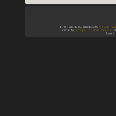
Infos :
Community ScreenScraper.
Wikipedia
.
Gam
Community
Hyperspin
.
Southtown-Homebrew
.
2
ScreenSc