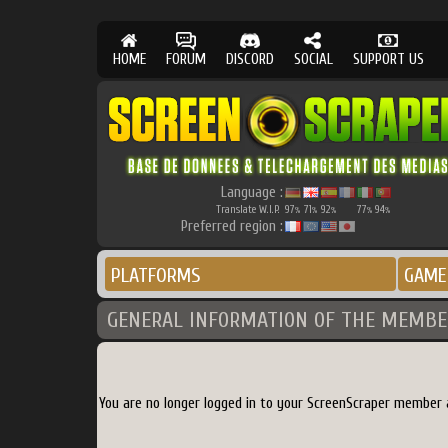
HOME
FORUM
DISCORD
SOCIAL
SUPPORT US
Language :
Translate W.I.P.
97
71
92
77
94
%
%
%
%
%
Preferred region :
PLATFORMS
GAME
GENERAL INFORMATION OF THE MEMBE
You are no longer logged in to your ScreenScraper member 