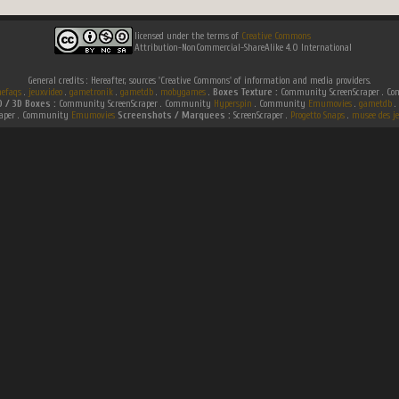
licensed under the terms of
Creative Commons
Attribution-NonCommercial-ShareAlike 4.0 International
General credits : Hereafter, sources 'Creative Commons' of information and media providers.
efaqs
.
jeuxvideo
.
gametronik
.
gametdb
.
mobygames
.
Boxes Texture :
Community ScreenScraper . 
D / 3D Boxes :
Community ScreenScraper . Community
Hyperspin
. Community
Emumovies
.
gametdb
.
raper . Community
Emumovies
Screenshots / Marquees :
ScreenScraper .
Progetto Snaps
.
musee des je