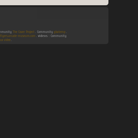
Community
The Cover Project
. Community
gbatemp
.
flyers.arcade-museum.com
.
videos :
Community
ux video
.