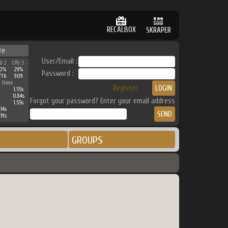
RECALBOX
SKRAPER
re
User/Email :
U 2
CPU 3
0%
29%
Password :
776
909
 time
Register
1.55s
0.84s
Forgot your password? Enter your email address
1.55s
.14s
.19s
GROUPS