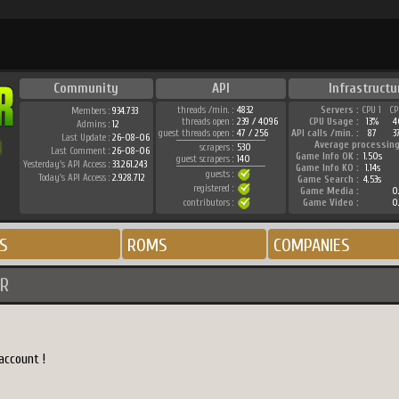
Community
API
Infrastructu
threads /min. :
4832
Servers :
CPU 1
CP
Members :
934.733
threads open :
239 / 4096
CPU Usage :
13%
4
Admins :
12
guest threads open :
47 / 256
API calls /min. :
87
3
Last Update :
26-08-06
Average processing
scrapers :
530
Last Comment :
26-08-06
Game Info OK :
1.50s
guest scrapers :
140
Yesterday's API Access :
33.261.243
Game Info KO :
1.14s
guests :
Today's API Access :
2.928.712
Game Search :
4.53s
registered :
Game Media :
0
contributors :
Game Video :
0
S
ROMS
COMPANIES
R
account !