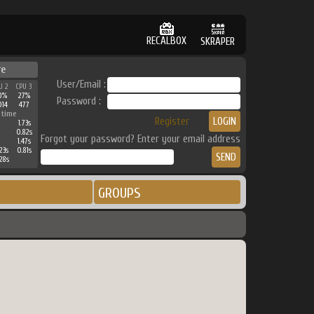
RECALBOX
SKRAPER
re
User/Email :
U 2
CPU 3
0%
27%
Password :
014
477
 time
Register
1.73s
0.82s
Forgot your password? Enter your email address
1.47s
23s
0.81s
28s
GROUPS