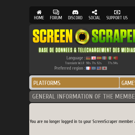
HOME
FORUM
DISCORD
SOCIAL
SUPPORT US
Language :
Translate W.I.P.
98
71
92
77
94
%
%
%
%
%
Preferred region :
PLATFORMS
GAME
GENERAL INFORMATION OF THE MEMBE
You are no longer logged in to your ScreenScraper member 