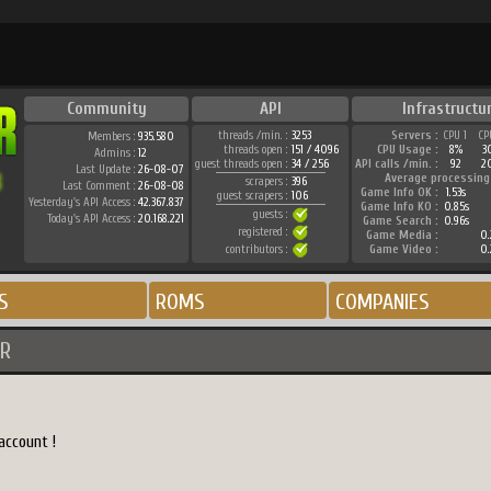
Community
API
Infrastructu
threads /min. :
3253
Servers :
CPU 1
CP
Members :
935.580
threads open :
151 / 4096
CPU Usage :
8%
3
Admins :
12
guest threads open :
34 / 256
API calls /min. :
92
2
Last Update :
26-08-07
Average processing
scrapers :
396
Last Comment :
26-08-08
Game Info OK :
1.53s
guest scrapers :
106
Yesterday's API Access :
42.367.837
Game Info KO :
0.85s
guests :
Today's API Access :
20.168.221
Game Search :
0.96s
registered :
Game Media :
0.
contributors :
Game Video :
0.
S
ROMS
COMPANIES
R
account !