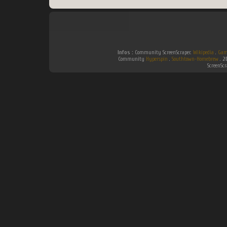
Infos :
Community ScreenScraper.
Wikipedia
.
Gam
Community
Hyperspin
.
Southtown-Homebrew
.
2
ScreenSc