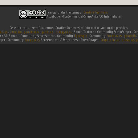
licensed under the terms of
Creative Commons
Attribution-NonCommercial-ShareAlike 4.0 International
General credits : Hereafter, sources 'Creative Commons' of information and media providers.
efaqs
.
jeuxvideo
.
gametronik
.
gametdb
.
mobygames
.
Boxes Texture :
Community ScreenScraper . 
D / 3D Boxes :
Community ScreenScraper . Community
Hyperspin
. Community
Emumovies
.
gametdb
.
raper . Community
Emumovies
Screenshots / Marquees :
ScreenScraper .
Progetto Snaps
.
musee des je