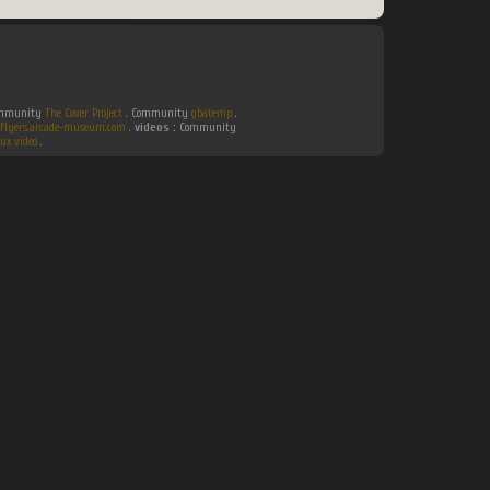
Community
The Cover Project
. Community
gbatemp
.
flyers.arcade-museum.com
.
videos :
Community
ux video
.