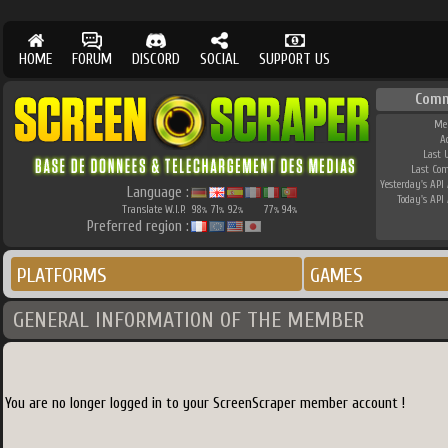
HOME
FORUM
DISCORD
SOCIAL
SUPPORT US
Comm
Me
A
Last 
Last Co
Yesterday's API 
Language :
Today's API 
Translate W.I.P.
98
71
92
77
94
%
%
%
%
%
Preferred region :
PLATFORMS
GAMES
GENERAL INFORMATION OF THE MEMBER
You are no longer logged in to your ScreenScraper member account !