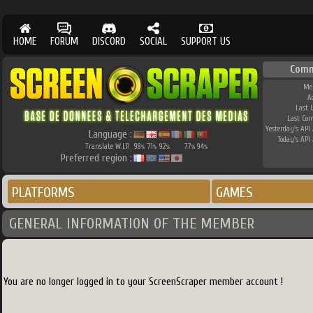
HOME
FORUM
DISCORD
SOCIAL
SUPPORT US
Comm
Me
A
Last 
Last Co
Yesterday's API 
Language :
Today's API 
Translate W.I.P.
98
71
92
77
94
%
%
%
%
%
Preferred region :
PLATFORMS
GAMES
GENERAL INFORMATION OF THE MEMBER
You are no longer logged in to your ScreenScraper member account !