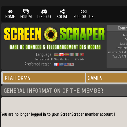
HOME
FORUM
DISCORD
SOCIAL
SUPPORT US
Comm
Me
A
Last 
Last Co
Yesterday's API 
Language :
Today's API 
Translate W.I.P.
98
71
92
77
94
%
%
%
%
%
Preferred region :
PLATFORMS
GAMES
GENERAL INFORMATION OF THE MEMBER
You are no longer logged in to your ScreenScraper member account !