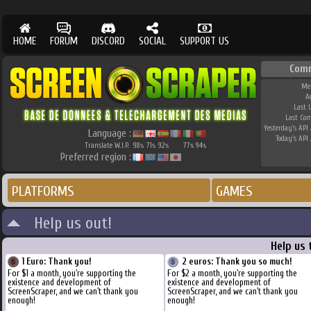
HOME
FORUM
DISCORD
SOCIAL
SUPPORT US
Com
Me
A
Last 
Last Co
Yesterday's API 
Language :
Today's API 
Translate W.I.P.
98
71
92
77
94
%
%
%
%
%
Preferred region :
PLATFORMS
GAMES
Help us out!
Help us 
1 Euro: Thank you!
2 euros: Thank you so much!
For $1 a month, you're supporting the
For $2 a month, you're supporting the
existence and development of
existence and development of
ScreenScraper, and we can't thank you
ScreenScraper, and we can't thank you
enough!
enough!