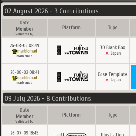
02 August 2026 - 3 Contributions
Date
Platform
Type
Member
Validated by
26-08-02 08:49
3D Blank Box
marblemad
Japan
marblemad
26-08-02 08:41
Case Template
marblemad
Japan
marblemad
09 July 2026 - 8 Contributions
Date
Platform
Type
Member
Validated by
26-07-09 18:45
Illustration