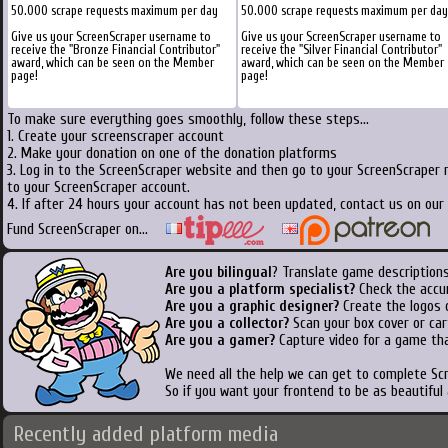
50.000 scrape requests maximum per day
50.000 scrape requests maximum per day
Give us your ScreenScraper username to
Give us your ScreenScraper username to
receive the "Bronze Financial Contributor"
receive the "Silver Financial Contributor"
award, which can be seen on the Member
award, which can be seen on the Member
page!
page!
To make sure everything goes smoothly, follow these steps...
1. Create your screenscraper account
2. Make your donation on one of the donation platforms
3. Log in to the ScreenScraper website and then go to your ScreenScraper 
to your ScreenScraper account.
4. If after 24 hours your account has not been updated, contact us on our 
Fund ScreenScraper on...
Are you bilingual
? Translate game descriptions
Are you a platform specialist?
Check the accu
Are you a graphic designer?
Create the logos o
Are you a collector?
Scan your box cover or cart
Are you a gamer?
Capture video for a game tha
We need all the help we can get to complete S
So if you want your frontend to be as beautiful
Recently added platform media