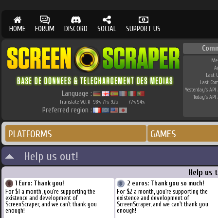
HOME
FORUM
DISCORD
SOCIAL
SUPPORT US
Comm
Me
A
Last 
Last Co
Yesterday's API 
Language :
Today's API 
Translate W.I.P.
98
71
92
77
94
%
%
%
%
%
Preferred region :
PLATFORMS
GAMES
Help us out!
Help us 
1 Euro: Thank you!
2 euros: Thank you so much!
For $1 a month, you're supporting the
For $2 a month, you're supporting the
existence and development of
existence and development of
ScreenScraper, and we can't thank you
ScreenScraper, and we can't thank you
enough!
enough!