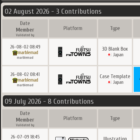
02 August 2026 - 3 Contributions
Date
Platform
Type
Member
Validated by
26-08-02 08:49
3D Blank Box
marblemad
Japan
marblemad
26-08-02 08:41
Case Template
marblemad
Japan
marblemad
09 July 2026 - 8 Contributions
Date
Platform
Type
Member
Validated by
26-07-09 18:45
Illustration