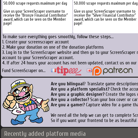
50.000 scrape requests maximum per day
50.000 scrape requests maximum per day
Give us your ScreenScraper username to
Give us your ScreenScraper username to
receive the "Bronze Financial Contributor"
receive the "Silver Financial Contributor"
award, which can be seen on the Member
award, which can be seen on the Member
page!
page!
To make sure everything goes smoothly, follow these steps...
1. Create your screenscraper account
2. Make your donation on one of the donation platforms
3. Log in to the ScreenScraper website and then go to your ScreenScraper 
account to your ScreenScraper account.
4. If after 24 hours your account has not been updated, contact us on our 
Fund ScreenScraper on...
Are you bilingual
? Translate game descriptions
Are you a platform specialist?
Check the accu
Are you a graphic designer?
Create the logos o
Are you a collector?
Scan your box cover or cart
Are you a gamer?
Capture video for a game tha
We need all the help we can get to complete S
So if you want your frontend to be as beautiful
Recently added platform media